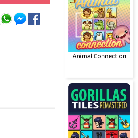
Animal Connection