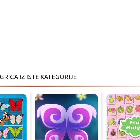
IGRICA IZ ISTE KATEGORIJE