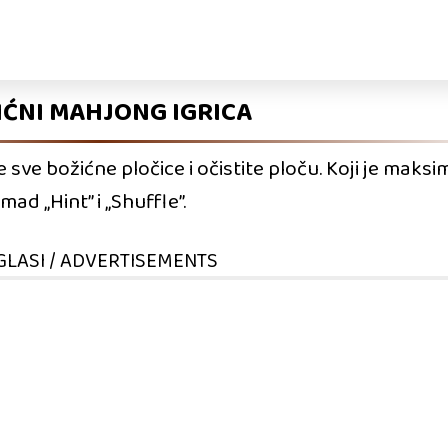
IĆNI MAHJONG IGRICA
ve božićne pločice i očistite ploču. Koji je maksim
d „Hint” i „Shuffle”.
GLASI / ADVERTISEMENTS