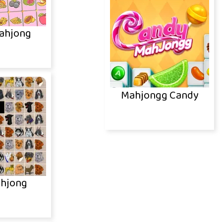
ahjong
Mahjongg Candy
hjong