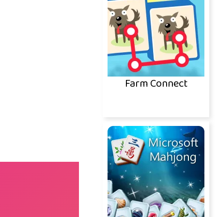
Farm Connect