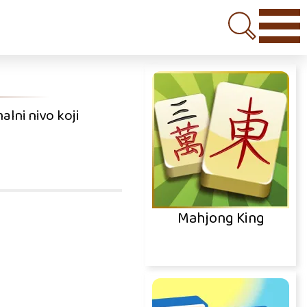
alni nivo koji
Mahjong King