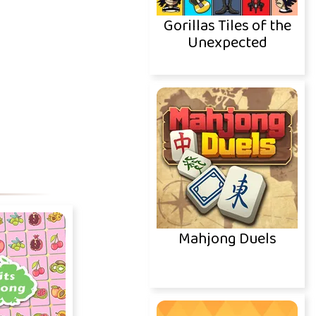
Gorillas Tiles of the
Unexpected
Mahjong Duels