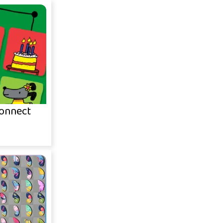
onnect