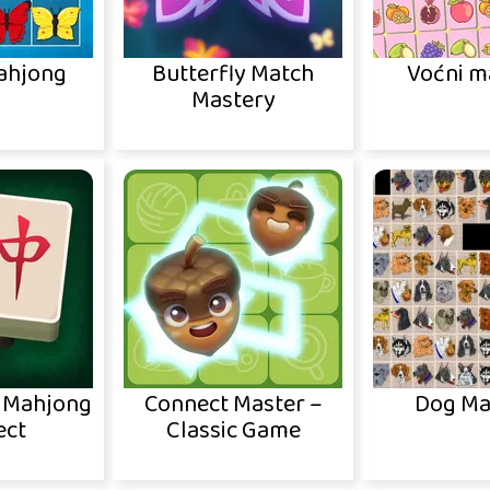
Mahjong
Butterfly Match
Voćni m
Mastery
c Mahjong
Connect Master –
Dog Ma
ect
Classic Game