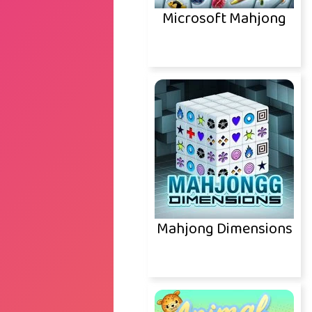
Microsoft Mahjong
Mahjong Dimensions