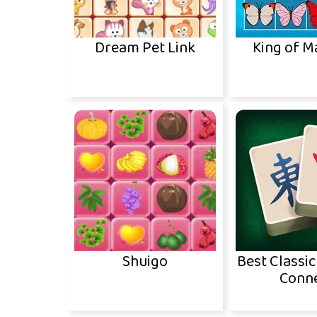
Dream Pet Link
King of 
Shuigo
Best Classi
Conn