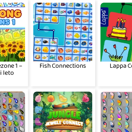
zone 1 –
Fish Connections
Lappa C
i leto