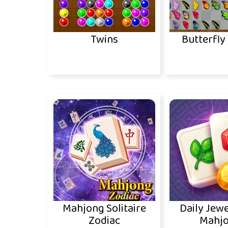
Twins
Butterfly
Mahjong Solitaire
Daily Jewe
Zodiac
Mahj