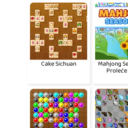
Cake Sichuan
Mahjong Se
Proleće 