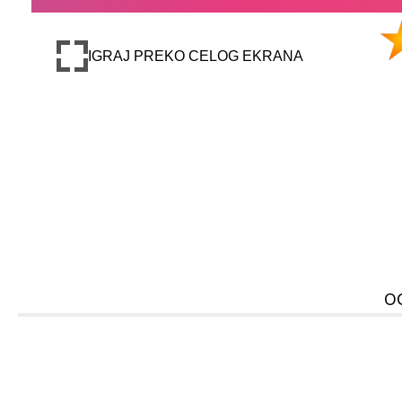
IGRAJ PREKO CELOG EKRANA
O