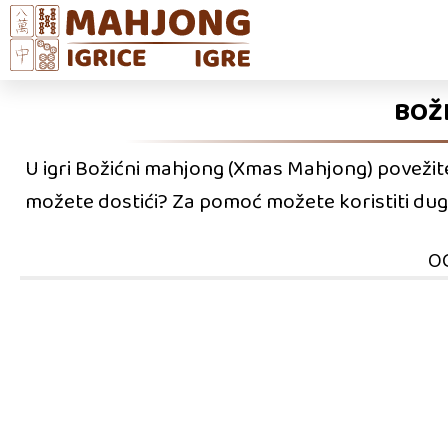
BOŽ
U igri Božićni mahjong (Xmas Mahjong) povežite s
možete dostići? Za pomoć možete koristiti dugma
O