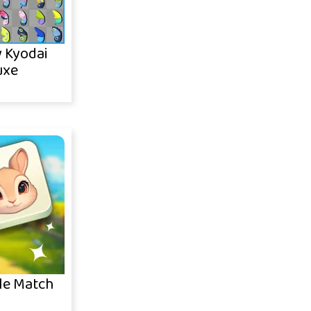
y Kyodai
uxe
le Match