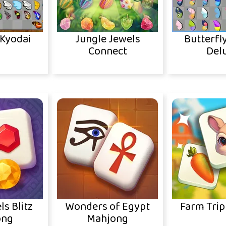
 Kyodai
Jungle Jewels
Butterfl
Connect
Del
ls Blitz
Wonders of Egypt
Farm Trip
ong
Mahjong