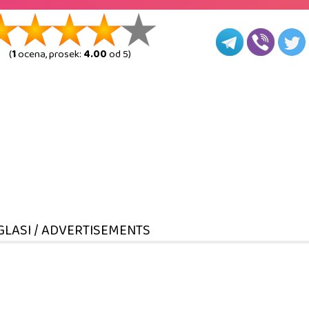
(
1
ocena, prosek:
4.00
od 5)
GLASI / ADVERTISEMENTS