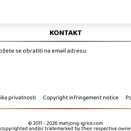
KONTAKT
možete se obratiti na email adresu:
tika privatnosti
Copyright infringement notice
P
© 2011 - 2026 mahjong-igrice.com
 copyrighted and/or trademarked by their respective owne