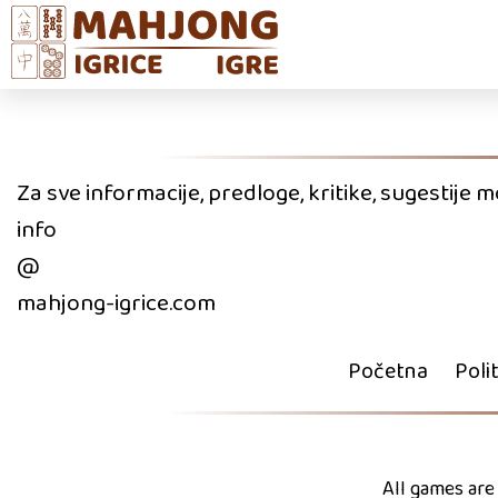
Za sve informacije, predloge, kritike, sugestije 
info
@
mahjong-igrice.com
Početna
Poli
All games are