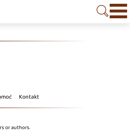
omoć
Kontakt
rs or authors.