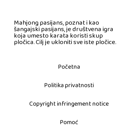
Mahjong pasijans, poznat i kao
šangajski pasijans, je društvena igra
koja umesto karata koristi skup
pločica. Cilj je ukloniti sve iste pločice.
Početna
Politika privatnosti
Copyright infringement notice
Pomoć