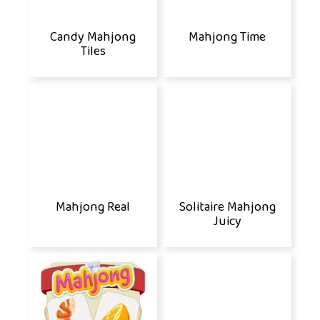
Candy Mahjong
Mahjong Time
Tiles
Mahjong Real
Solitaire Mahjong
Juicy