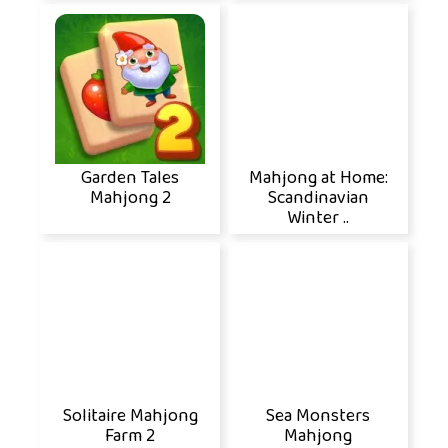
Garden Tales
Mahjong at Home:
Mahjong 2
Scandinavian
Winter ..
Solitaire Mahjong
Sea Monsters
Farm 2
Mahjong