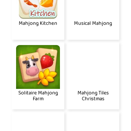
Mahjong Kitchen
Musical Mahjong
Solitaire Mahjong
Mahjong Tiles
Farm
Christmas