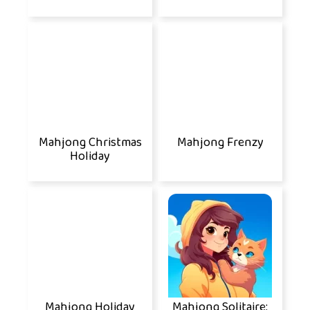
Mahjong Christmas
Mahjong Frenzy
Holiday
Mahjong Holiday
Mahjong Solitaire: