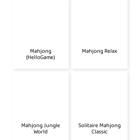
Mahjong
Mahjong Relax
(HelloGame)
Mahjong Jungle
Solitaire Mahjong
World
Classic