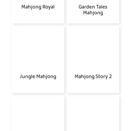
Mahjong Royal
Garden Tales
Mahjong
Jungle Mahjong
Mahjong Story 2