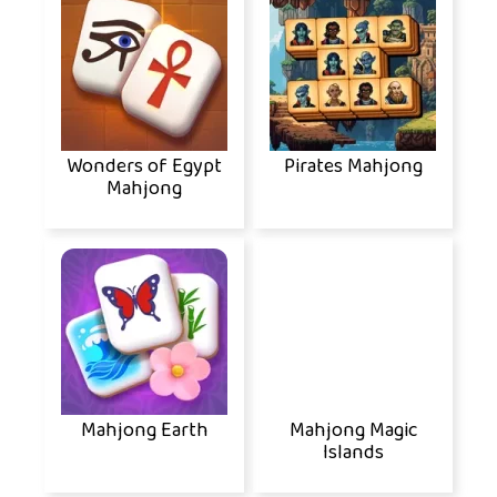
Wonders of Egypt
Pirates Mahjong
Mahjong
Mahjong Earth
Mahjong Magic
Islands