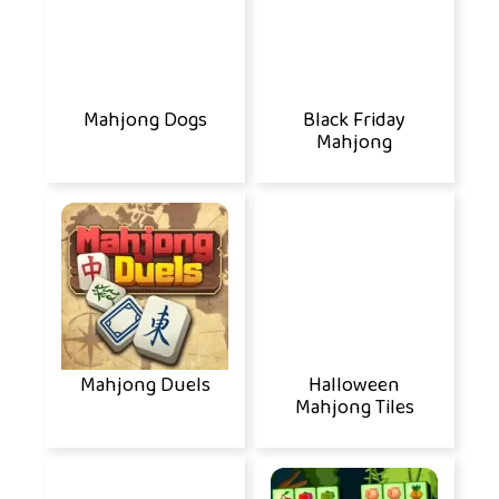
Mahjong Dogs
Black Friday
Mahjong
Mahjong Duels
Halloween
Mahjong Tiles