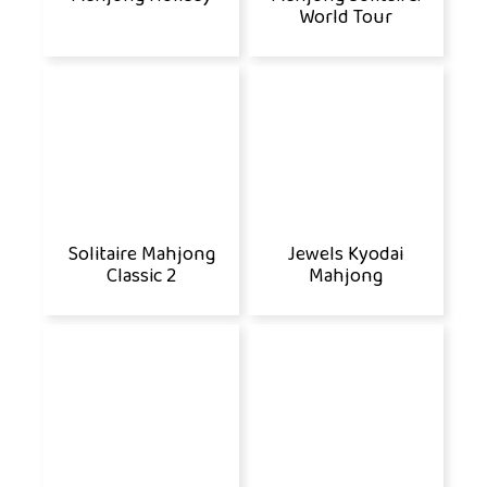
World Tour
Solitaire Mahjong
Jewels Kyodai
Classic 2
Mahjong