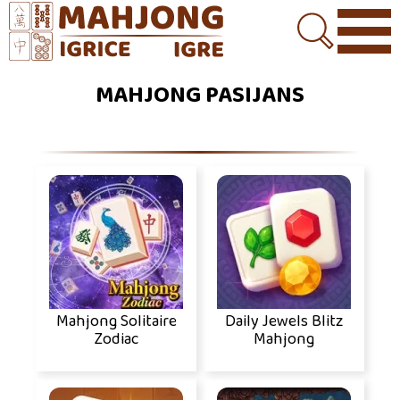
MAHJONG PASIJANS
Mahjong Solitaire
Daily Jewels Blitz
Zodiac
Mahjong