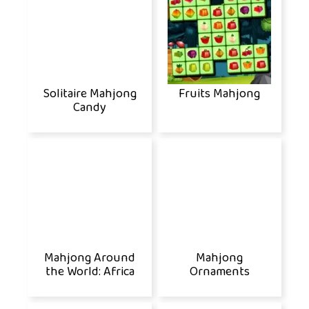
Solitaire Mahjong
Fruits Mahjong
Candy
Mahjong Around
Mahjong
the World: Africa
Ornaments