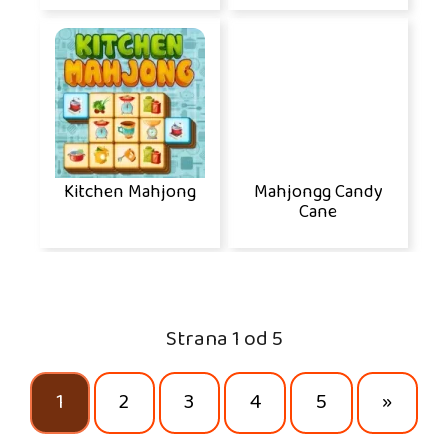
Kitchen Mahjong
Mahjongg Candy
Cane
Strana 1 od 5
1
2
3
4
5
»