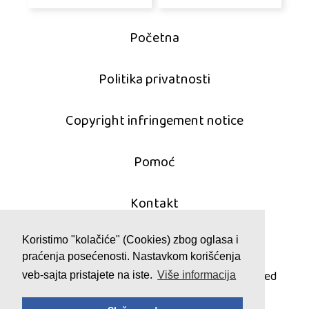
Početna
Politika privatnosti
Copyright infringement notice
Pomoć
Kontakt
Koristimo "kolačiće" (Cookies) zbog oglasa i
praćenja posećenosti. Nastavkom korišćenja
© 2011 - 2026 mahjong-igrice.com
All games are copyrighted and/or trademarked
veb-sajta pristajete na iste.
Više informacija
by their respective owners or authors.