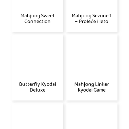
Mahjong Sweet
Mahjong Sezone 1
Connection
– Proleće i leto
Butterfly Kyodai
Mahjong Linker
Deluxe
Kyodai Game