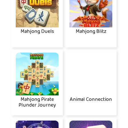
Mahjong Duels
Mahjong Blitz
Mahjong Pirate
Animal Connection
Plunder Journey