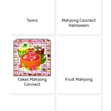
Twins
Mahjong Connect
Halloween
Cakes Mahjong
Fruit Mahjong
Connect