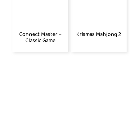
Connect Master –
Krismas Mahjong 2
Classic Game