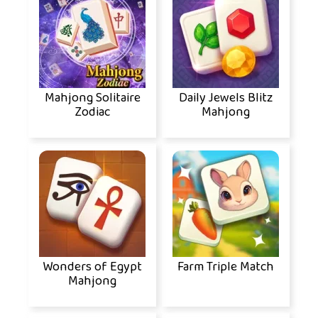
Mahjong Solitaire
Daily Jewels Blitz
Zodiac
Mahjong
Wonders of Egypt
Farm Triple Match
Mahjong