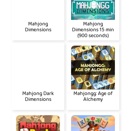
Mahjong
Mahjong
Dimensions
Dimensions 15 min
(900 seconds)
Mahjong Dark
Mahjongg: Age of
Dimensions
Alchemy