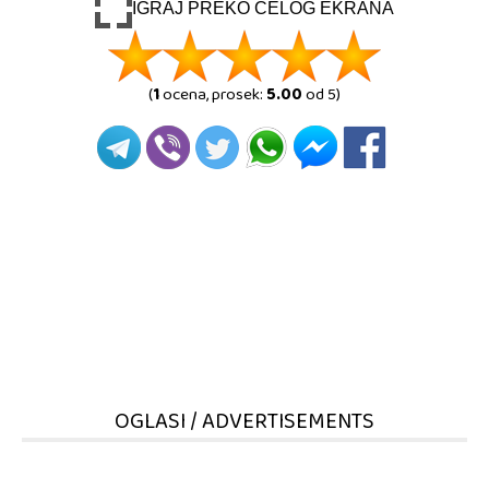
IGRAJ PREKO CELOG EKRANA
(
1
ocena, prosek:
5.00
od 5)
OGLASI / ADVERTISEMENTS