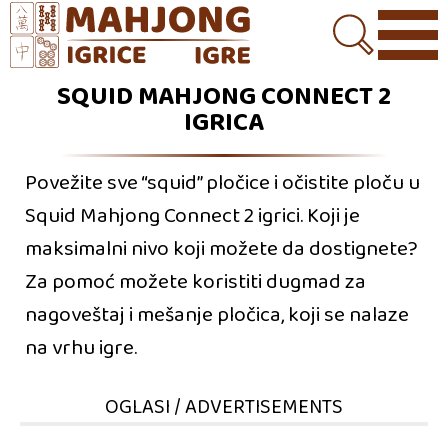
SQUID MAHJONG CONNECT 2
IGRICA
Povežite sve “squid” pločice i očistite ploču u
Squid Mahjong Connect 2 igrici. Koji je
maksimalni nivo koji možete da dostignete?
Za pomoć možete koristiti dugmad za
nagoveštaj i mešanje pločica, koji se nalaze
na vrhu igre.
OGLASI / ADVERTISEMENTS