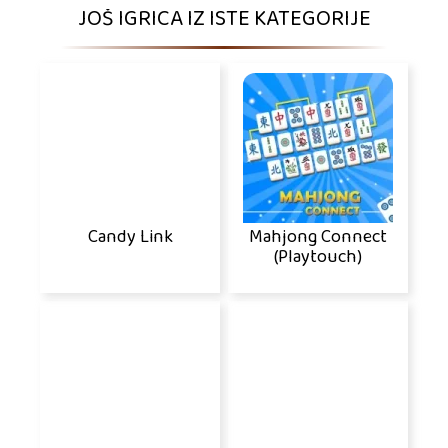
JOŠ IGRICA IZ ISTE KATEGORIJE
Candy Link
Mahjong Connect
(Playtouch)