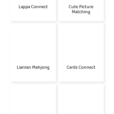
Lappa Connect
Cute Picture
Matching
Lianlan Mahjong
Cards Connect