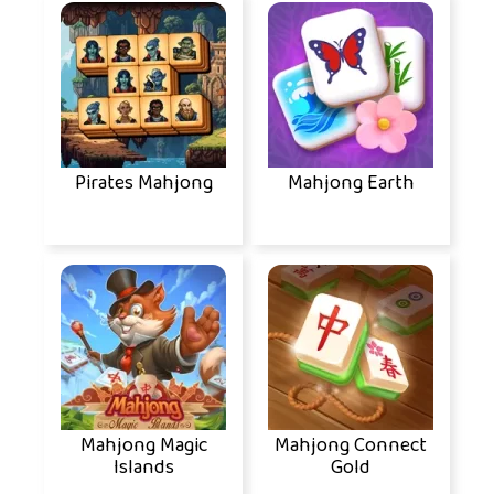
Pirates Mahjong
Mahjong Earth
Mahjong Magic
Mahjong Connect
Islands
Gold