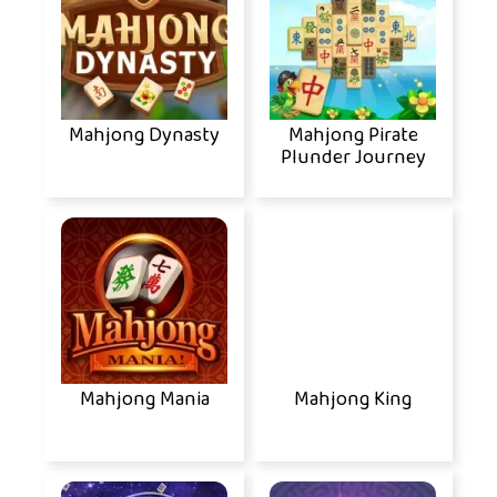
Mahjong Dynasty
Mahjong Pirate
Plunder Journey
Mahjong Mania
Mahjong King