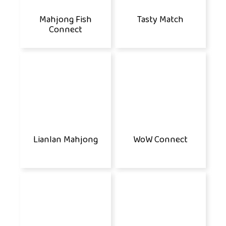
Mahjong Fish
Tasty Match
Connect
Lianlan Mahjong
WoW Connect