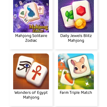
Mahjong Solitaire
Daily Jewels Blitz
Zodiac
Mahjong
Wonders of Egypt
Farm Triple Match
Mahjong