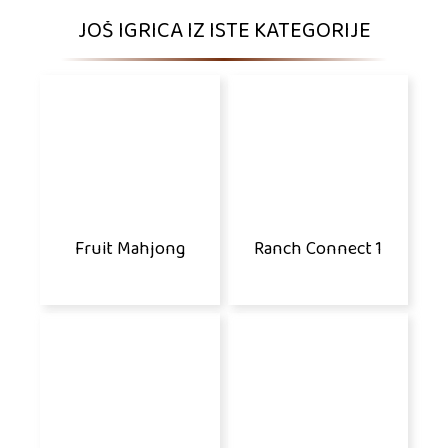
JOŠ IGRICA IZ ISTE KATEGORIJE
Fruit Mahjong
Ranch Connect 1