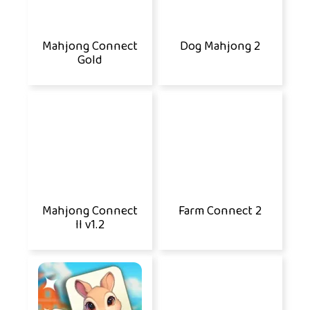
Mahjong Connect
Dog Mahjong 2
Gold
Mahjong Connect
Farm Connect 2
II v1.2