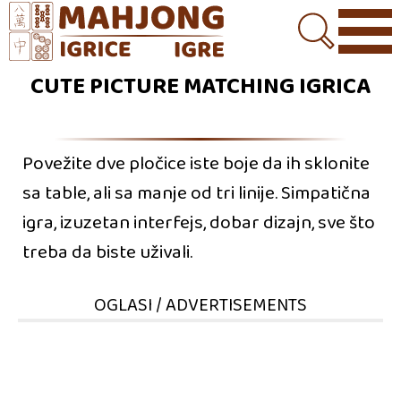
CUTE PICTURE MATCHING IGRICA
Povežite dve pločice iste boje da ih sklonite
sa table, ali sa manje od tri linije. Simpatična
igra, izuzetan interfejs, dobar dizajn, sve što
treba da biste uživali.
OGLASI / ADVERTISEMENTS