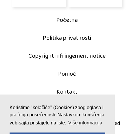
Početna
Politika privatnosti
Copyright infringement notice
Pomoć
Kontakt
Koristimo "kolačiće" (Cookies) zbog oglasa i
praćenja posećenosti. Nastavkom korišćenja
© 2011 - 2026 mahjong-igrice.com
All games are copyrighted and/or trademarked
veb-sajta pristajete na iste.
Više informacija
by their respective owners or authors.