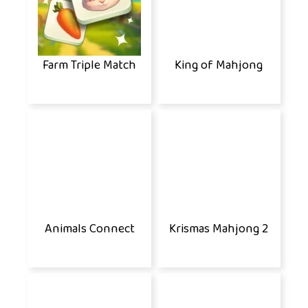
Farm Triple Match
King of Mahjong
Animals Connect
Krismas Mahjong 2