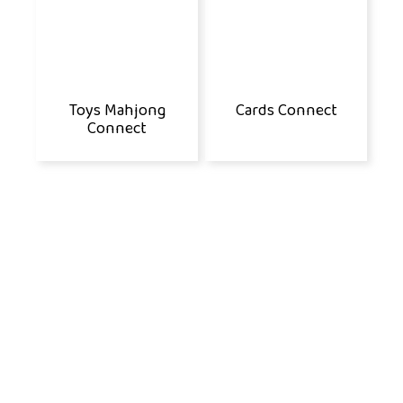
Toys Mahjong
Cards Connect
Connect