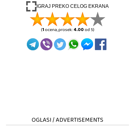
IGRAJ PREKO CELOG EKRANA
(
1
ocena, prosek:
4.00
od 5)
OGLASI / ADVERTISEMENTS