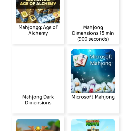
Mahjongg: Age of
Mahjong
Alchemy
Dimensions 15 min
(900 seconds)
Mahjong Dark
Microsoft Mahjong
Dimensions