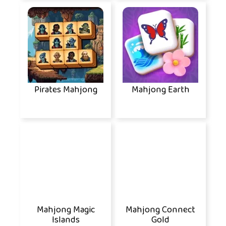
Pirates Mahjong
Mahjong Earth
Mahjong Magic
Mahjong Connect
Islands
Gold