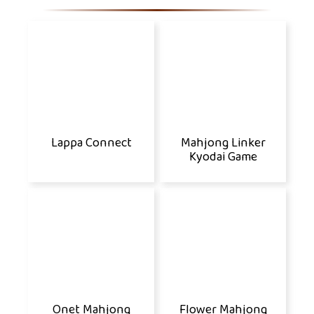
Lappa Connect
Mahjong Linker
Kyodai Game
Onet Mahjong
Flower Mahjong