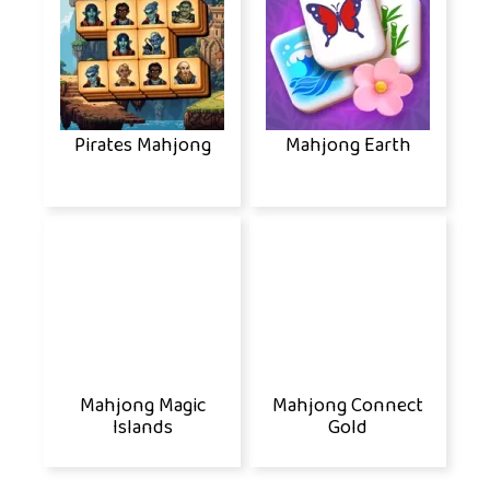
Pirates Mahjong
Mahjong Earth
Mahjong Magic
Mahjong Connect
Islands
Gold