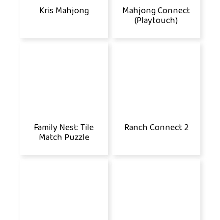
Kris Mahjong
Mahjong Connect
(Playtouch)
Family Nest: Tile
Ranch Connect 2
Match Puzzle