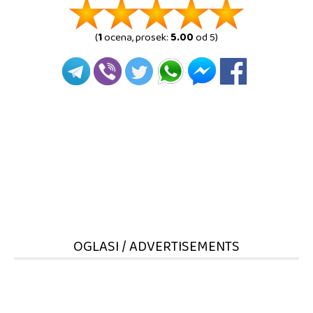
(
1
ocena, prosek:
5.00
od 5)
OGLASI / ADVERTISEMENTS