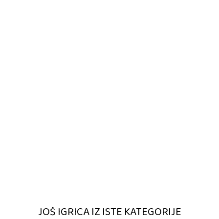
JOŠ IGRICA IZ ISTE KATEGORIJE