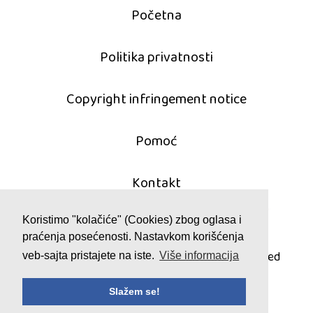
Početna
Politika privatnosti
Copyright infringement notice
Pomoć
Kontakt
Koristimo "kolačiće" (Cookies) zbog oglasa i
praćenja posećenosti. Nastavkom korišćenja
© 2011 - 2026 mahjong-igrice.com
All games are copyrighted and/or trademarked
veb-sajta pristajete na iste.
Više informacija
by their respective owners or authors.
Slažem se!