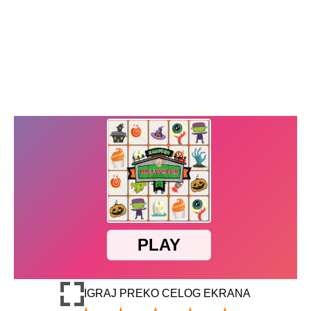
IGRAJ PREKO CELOG EKRANA