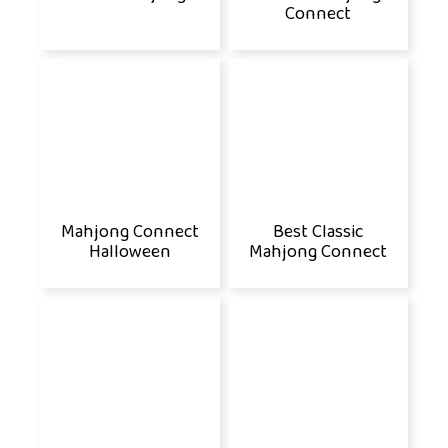
Connect
Mahjong Connect
Best Classic
Halloween
Mahjong Connect