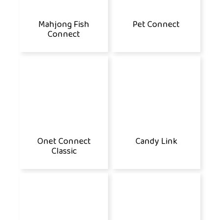
Mahjong Fish
Pet Connect
Connect
Onet Connect
Candy Link
Classic