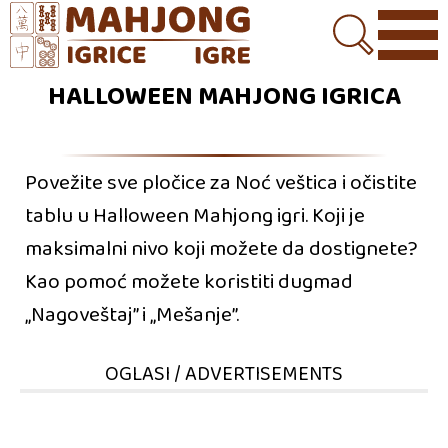
HALLOWEEN MAHJONG IGRICA
Povežite sve pločice za Noć veštica i očistite
tablu u Halloween Mahjong igri. Koji je
maksimalni nivo koji možete da dostignete?
Kao pomoć možete koristiti dugmad
„Nagoveštaj” i „Mešanje”.
OGLASI / ADVERTISEMENTS