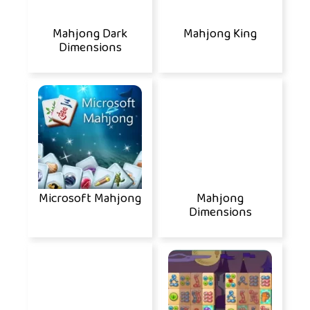
Mahjong Dark
Mahjong King
Dimensions
Microsoft Mahjong
Mahjong
Dimensions