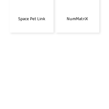
Space Pet Link
NumMatriX