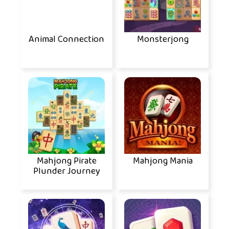
Animal Connection
Monsterjong
Mahjong Pirate
Mahjong Mania
Plunder Journey