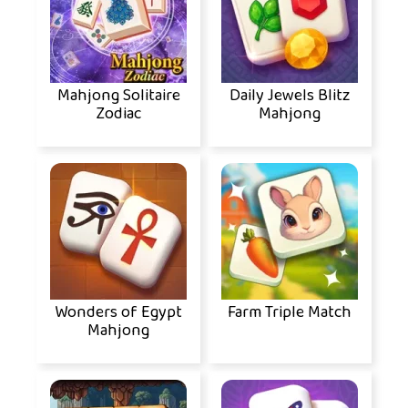
Mahjong Solitaire
Daily Jewels Blitz
Zodiac
Mahjong
Wonders of Egypt
Farm Triple Match
Mahjong