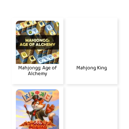
Mahjongg: Age of
Mahjong King
Alchemy