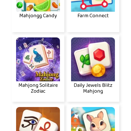
Mahjongg Candy
Farm Connect
Mahjong Solitaire
Daily Jewels Blitz
Zodiac
Mahjong