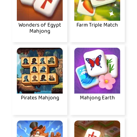
Wonders of Egypt
Farm Triple Match
Mahjong
Pirates Mahjong
Mahjong Earth