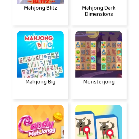
Mahjong Blitz
Mahjong Dark
Dimensions
Mahjong Big
Monsterjong