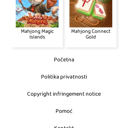
Mahjong Magic
Mahjong Connect
Islands
Gold
Početna
Politika privatnosti
Copyright infringement notice
Pomoć