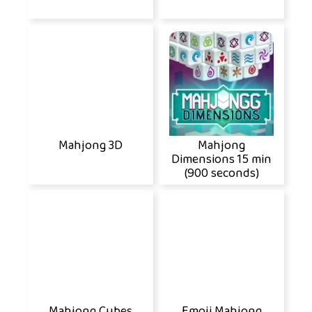
Mahjong 3D
Mahjong
Dimensions 15 min
(900 seconds)
Mahjong Cubes
Emoji Mahjong