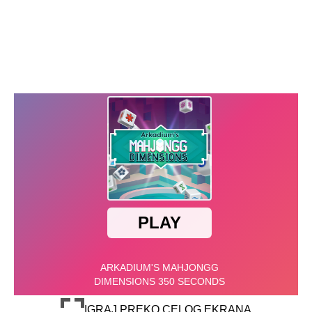
IGRAJ PREKO CELOG EKRANA