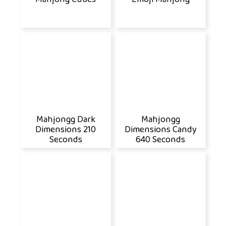
Mahjongg Dark
Mahjongg
Dimensions 210
Dimensions Candy
Seconds
640 Seconds