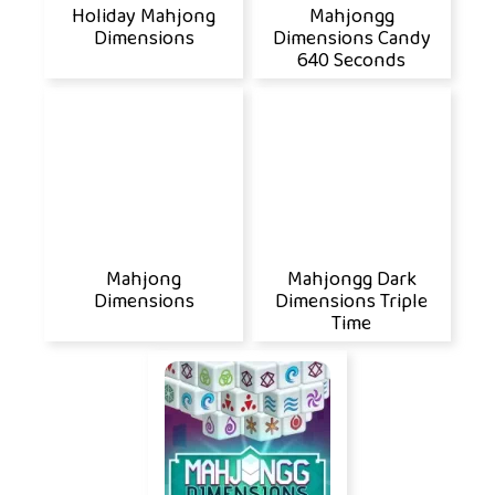
Holiday Mahjong
Mahjongg
Dimensions
Dimensions Candy
640 Seconds
Mahjong
Mahjongg Dark
Dimensions
Dimensions Triple
Time