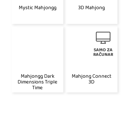
Mystic Mahjongg
3D Mahjong
SAMO ZA
RAČUNAR
Mahjongg Dark
Mahjong Connect
Dimensions Triple
3D
Time