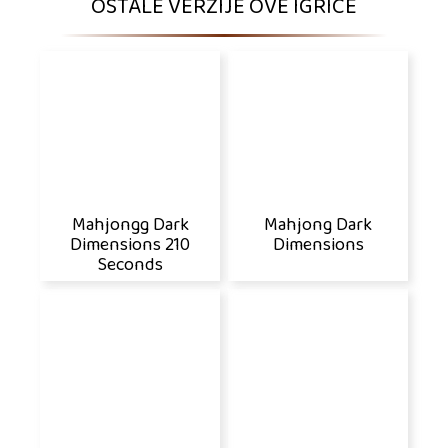
OSTALE VERZIJE OVE IGRICE
Mahjongg Dark
Mahjong Dark
Dimensions 210
Dimensions
Seconds