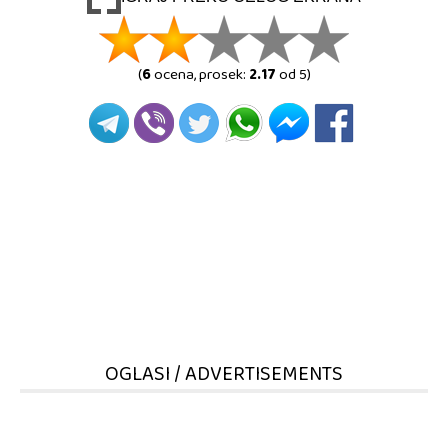
(
6
ocena, prosek:
2.17
od 5)
OGLASI / ADVERTISEMENTS