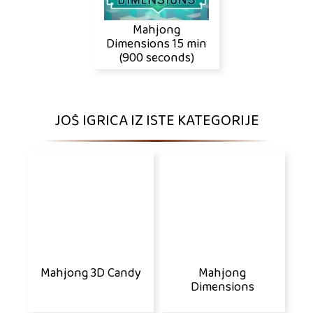
Mahjong
Dimensions 15 min
(900 seconds)
JOŠ IGRICA IZ ISTE KATEGORIJE
Mahjong 3D Candy
Mahjong
Dimensions