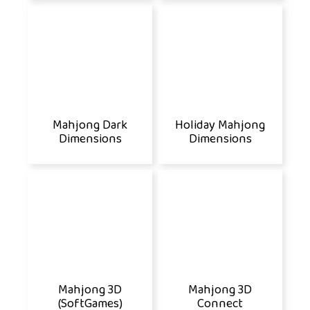
Mahjong Dark
Holiday Mahjong
Dimensions
Dimensions
Mahjong 3D
Mahjong 3D
(SoftGames)
Connect