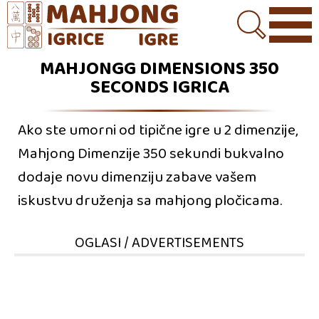
MAHJONGG DIMENSIONS 350
SECONDS IGRICA
Ako ste umorni od tipične igre u 2 dimenzije,
Mahjong Dimenzije 350 sekundi bukvalno
dodaje novu dimenziju zabave vašem
iskustvu druženja sa mahjong pločicama.
OGLASI / ADVERTISEMENTS