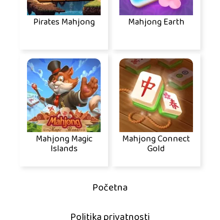
Pirates Mahjong
Mahjong Earth
Mahjong Magic
Mahjong Connect
Islands
Gold
Početna
Politika privatnosti