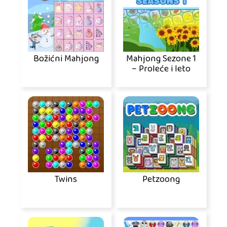
Božićni Mahjong
Mahjong Sezone 1
– Proleće i leto
Twins
Petzoong