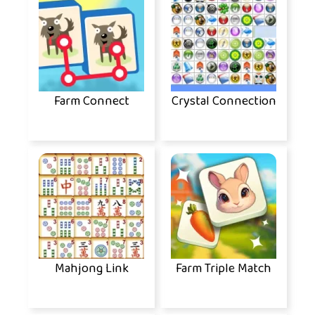
Farm Connect
Crystal Connection
Mahjong Link
Farm Triple Match