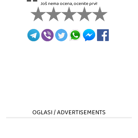
Još nema ocena, ocenite prvi!
OGLASI / ADVERTISEMENTS