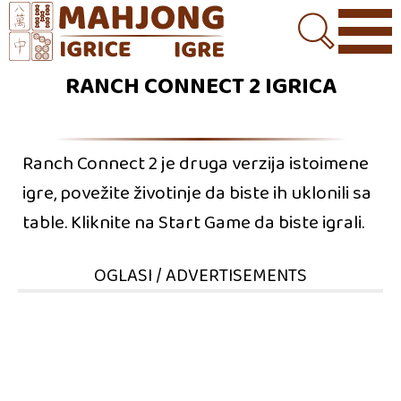
RANCH CONNECT 2 IGRICA
Ranch Connect 2 je druga verzija istoimene
igre, povežite životinje da biste ih uklonili sa
table. Kliknite na Start Game da biste igrali.
OGLASI / ADVERTISEMENTS