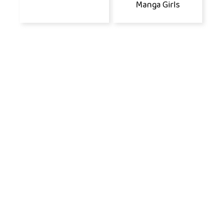
Manga Girls