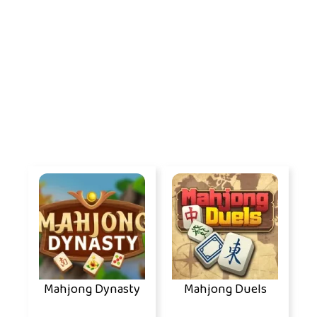
Mahjong Dynasty
Mahjong Duels