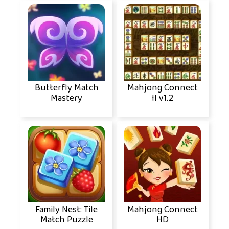
Butterfly Match
Mahjong Connect
Mastery
II v1.2
Family Nest: Tile
Mahjong Connect
Match Puzzle
HD