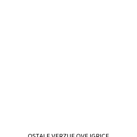
OSTALE VERZIJE OVE IGRICE