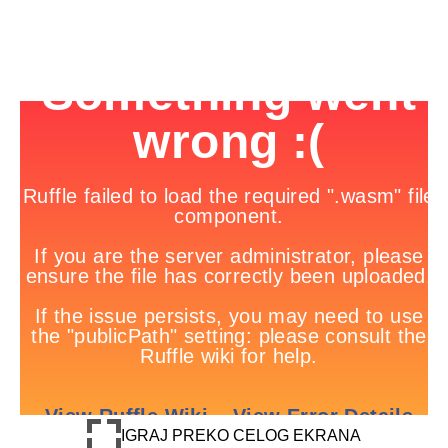
IGRAJ PREKO CELOG EKRANA