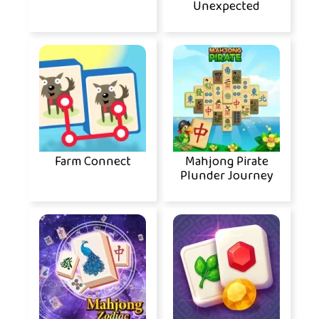
Unexpected
Farm Connect
Mahjong Pirate
Plunder Journey