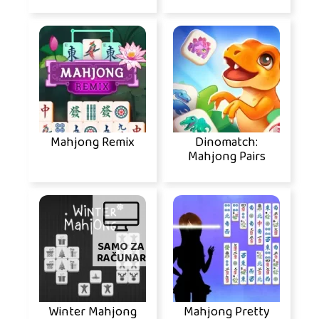
Mahjong Remix
Dinomatch:
Mahjong Pairs
SAMO ZA
RAČUNAR
Winter Mahjong
Mahjong Pretty