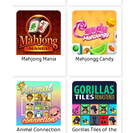
Mahjong Mania
Mahjongg Candy
Animal Connection
Gorillas Tiles of the