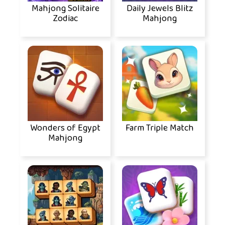
Mahjong Solitaire
Daily Jewels Blitz
Zodiac
Mahjong
Wonders of Egypt
Farm Triple Match
Mahjong