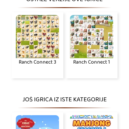
Ranch Connect 3
Ranch Connect 1
JOŠ IGRICA IZ ISTE KATEGORIJE