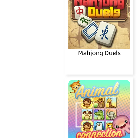
Mahjong Duels