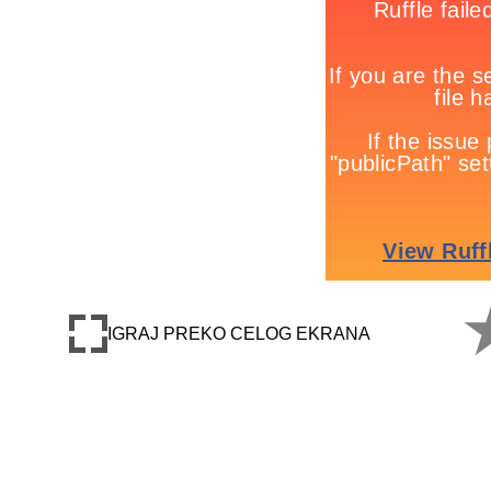
IGRAJ PREKO CELOG EKRANA