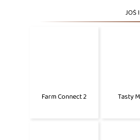
JOŠ 
Farm Connect 2
Tasty 