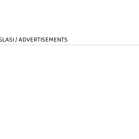
GLASI / ADVERTISEMENTS