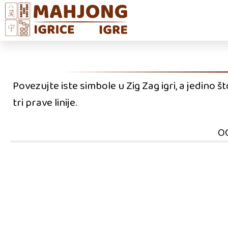
Povezujte iste simbole u Zig Zag igri, a jedino 
tri prave linije.
O