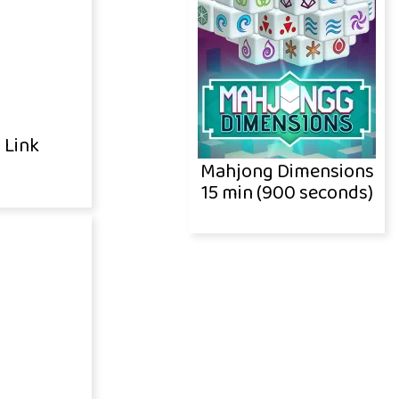
 Link
Mahjong Dimensions
15 min (900 seconds)