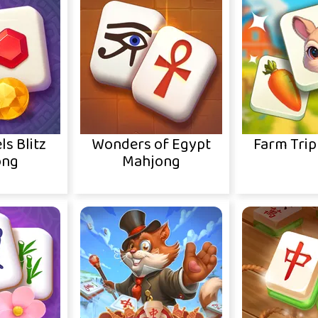
ls Blitz
Wonders of Egypt
Farm Trip
ong
Mahjong