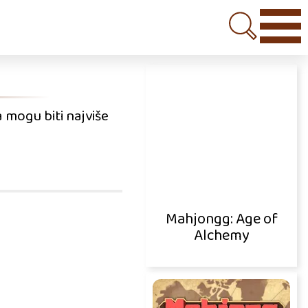
 mogu biti najviše
Mahjongg: Age of
Alchemy