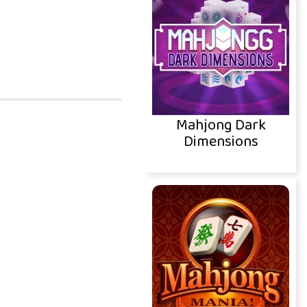
Mahjong Dark
Dimensions