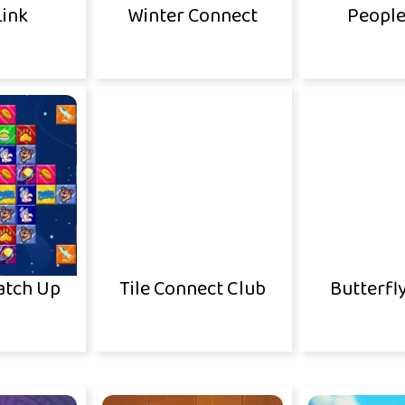
Link
Winter Connect
People
atch Up
Tile Connect Club
Butterfl