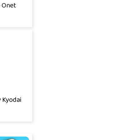
 Onet
y Kyodai