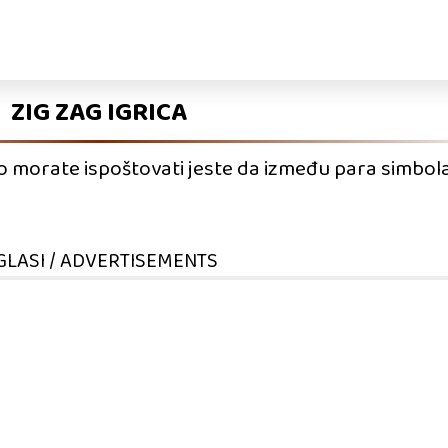
ZIG ZAG IGRICA
što morate ispoštovati jeste da između para simbola
GLASI / ADVERTISEMENTS