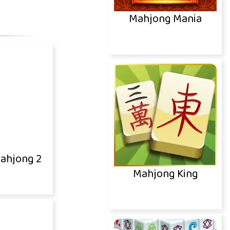
Mahjong Mania
ahjong 2
Mahjong King