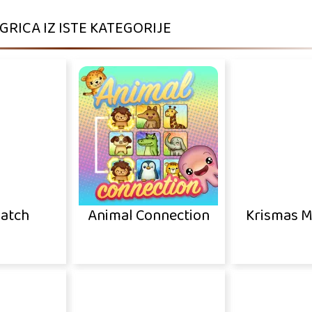
IGRICA IZ ISTE KATEGORIJE
Match
Animal Connection
Krismas M