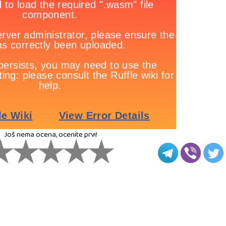
Još nema ocena, ocenite prvi!