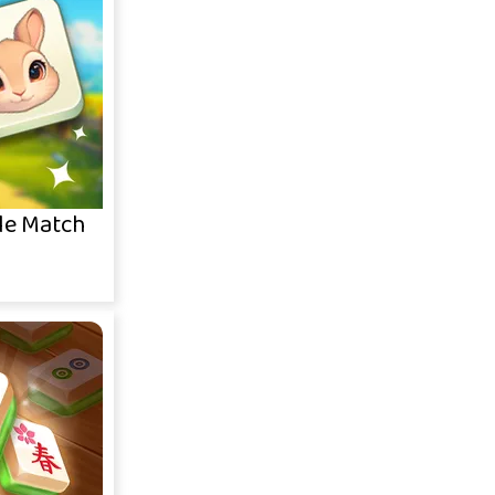
le Match