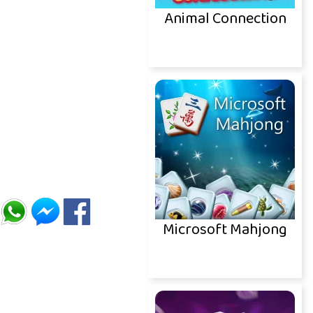
Animal Connection
Microsoft Mahjong