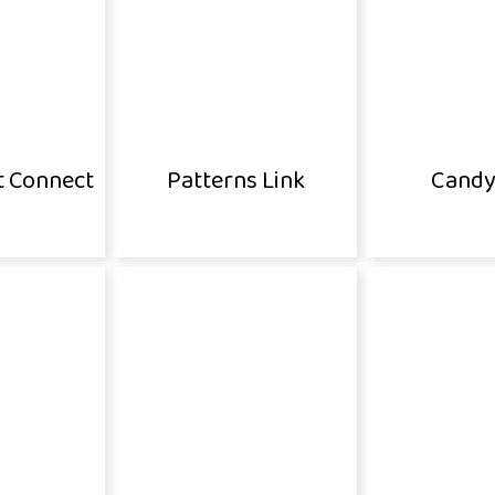
t Connect
Patterns Link
Candy