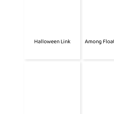
Halloween Link
Among Floa