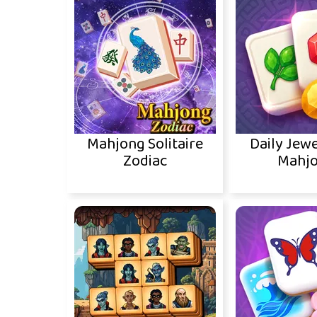
Mahjong Solitaire
Daily Jewe
Zodiac
Mahj