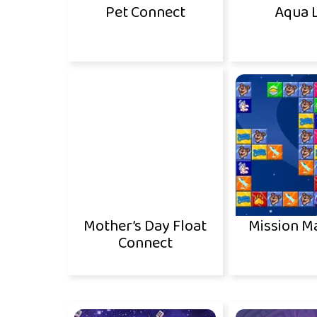
Pet Connect
Aqua 
Mother’s Day Float
Mission M
Connect