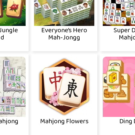
Jungle
Everyone’s Hero
Super 
ld
Mah-Jongg
Mahj
ahjong
Mahjong Flowers
Ding 