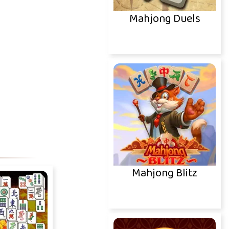
Mahjong Duels
Mahjong Blitz