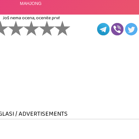
Još nema ocena, ocenite prvi!
GLASI / ADVERTISEMENTS