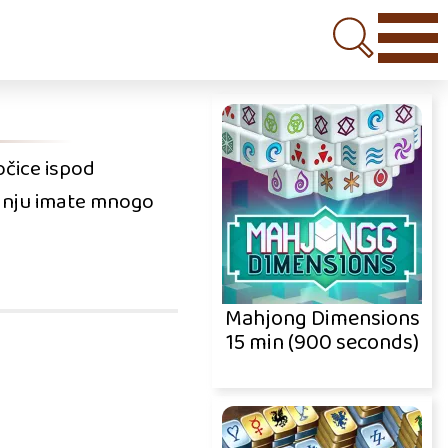
očice ispod
aganju imate mnogo
Mahjong Dimensions
15 min (900 seconds)