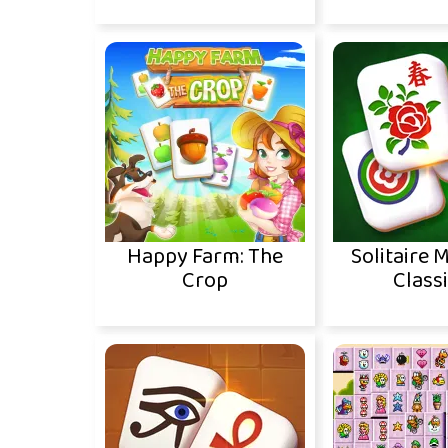
Happy Farm: The
Solitaire 
Crop
Classi