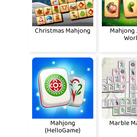
Christmas Mahjong
Mahjong 
Wor
Mahjong
Marble M
(HelloGame)