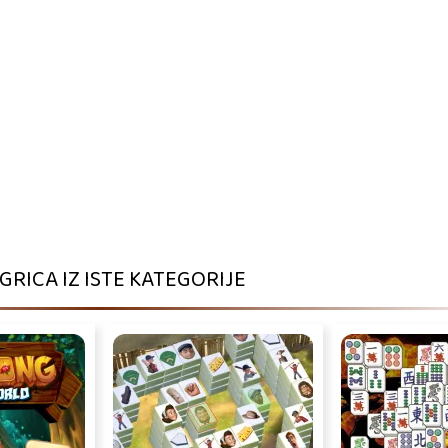
IGRICA IZ ISTE KATEGORIJE