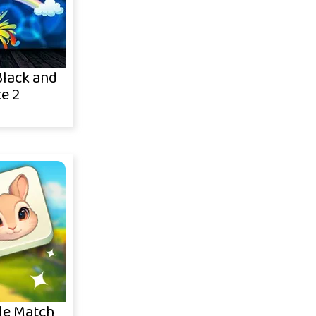
lack and
e 2
le Match