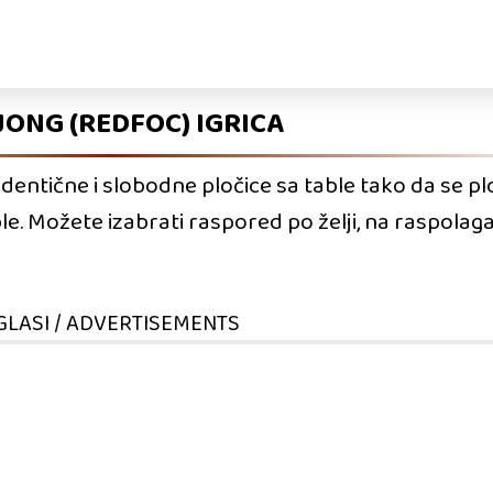
ONG (REDFOC) IGRICA
identične i slobodne pločice sa table tako da se pl
ble. Možete izabrati raspored po želji, na raspol
GLASI / ADVERTISEMENTS