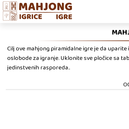
MAHJ
Cilj ove mahjong piramidalne igre je da uparite 
oslobode za igranje. Uklonite sve pločice sa ta
jedinstvenih rasporeda..
O