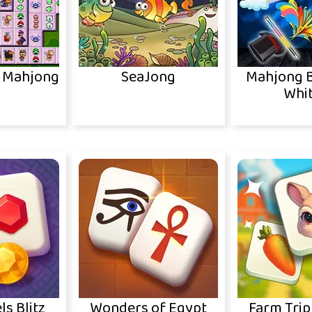
o Mahjong
SeaJong
Mahjong B
Whit
ls Blitz
Wonders of Egypt
Farm Trip