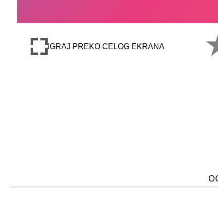
IGRAJ PREKO CELOG EKRANA
O