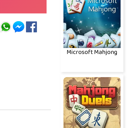
Microsoft Mahjong