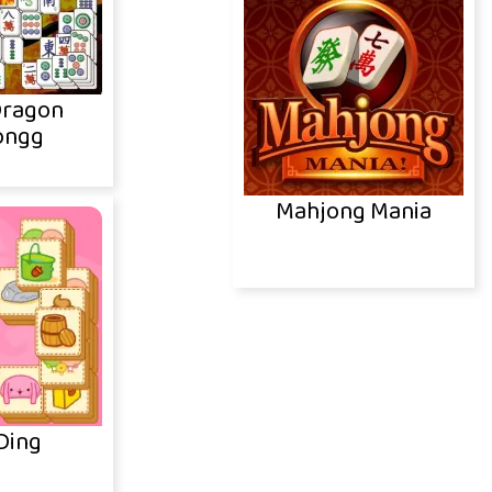
Dragon
ongg
Mahjong Mania
Ding