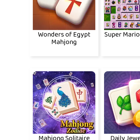
Wonders of Egypt
Super Mari
Mahjong
Mahjong Solitaire
Daily Jewe