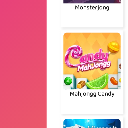
Monsterjong
Mahjongg Candy