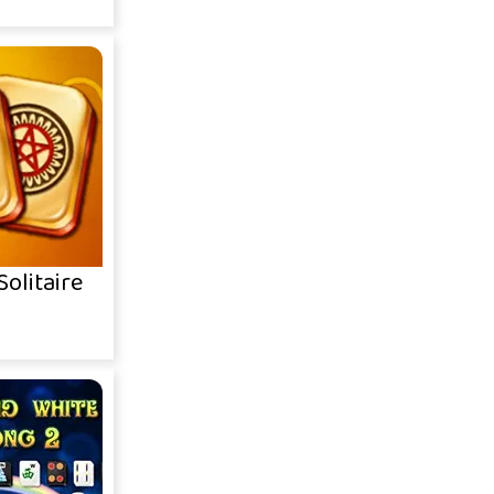
olitaire