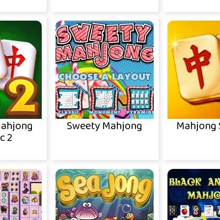
Mahjong
Sweety Mahjong
Mahjong S
c 2