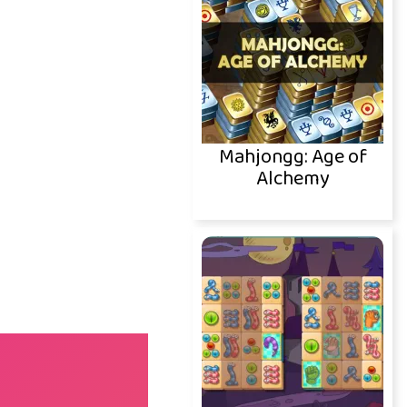
Mahjongg: Age of
Alchemy