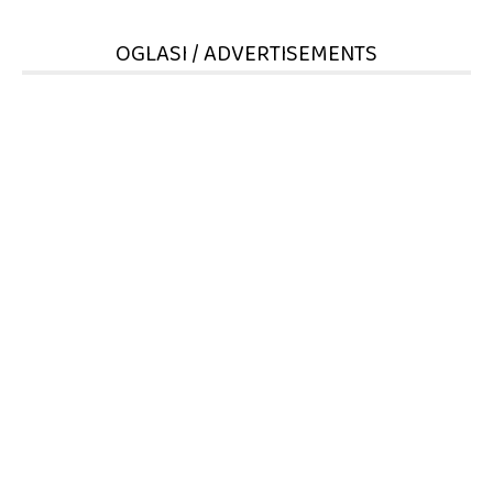
OGLASI / ADVERTISEMENTS