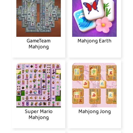
GameTeam
Mahjong Earth
Mahjong
Super Mario
Mahjong Jong
Mahjong