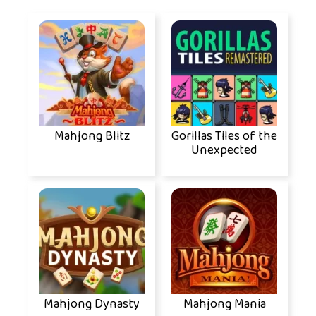
Mahjong Blitz
Gorillas Tiles of the
Unexpected
Mahjong Dynasty
Mahjong Mania