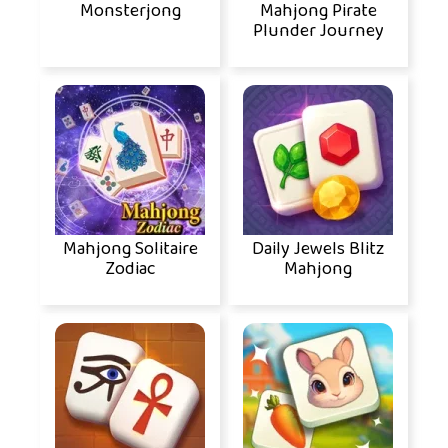
Monsterjong
Mahjong Pirate
Plunder Journey
Mahjong Solitaire
Daily Jewels Blitz
Zodiac
Mahjong