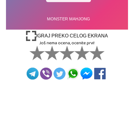
IGRAJ PREKO CELOG EKRANA
Još nema ocena, ocenite prvi!