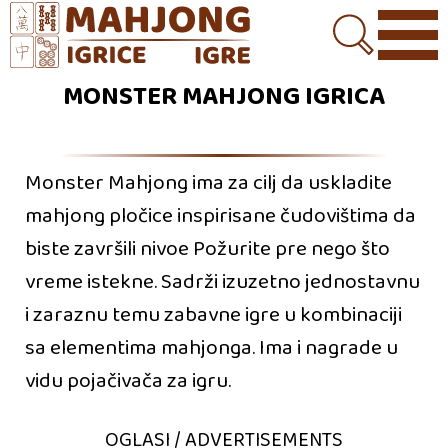
MONSTER MAHJONG IGRICA
Monster Mahjong ima za cilj da uskladite
mahjong pločice inspirisane čudovištima da
biste završili nivoe Požurite pre nego što
vreme istekne. Sadrži izuzetno jednostavnu
i zaraznu temu zabavne igre u kombinaciji
sa elementima mahjonga. Ima i nagrade u
vidu pojačivača za igru.
OGLASI / ADVERTISEMENTS