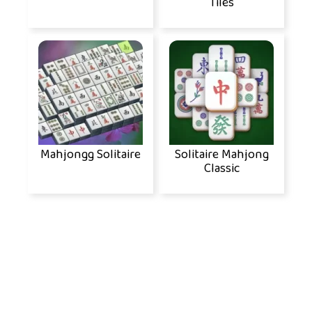
Tiles
Mahjongg Solitaire
Solitaire Mahjong
Classic