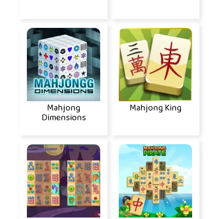
Mahjong
Mahjong King
Dimensions