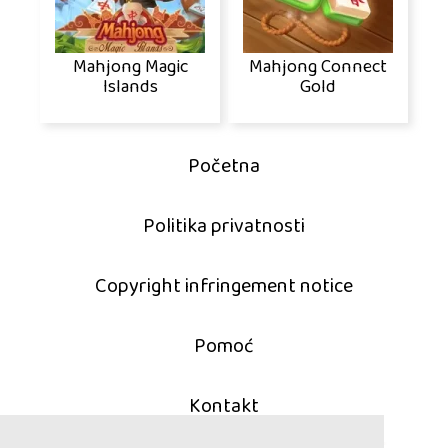
Mahjong Magic
Mahjong Connect
Islands
Gold
Početna
Politika privatnosti
Copyright infringement notice
Pomoć
Kontakt