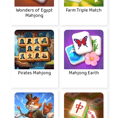
Wonders of Egypt
Farm Triple Match
Mahjong
Pirates Mahjong
Mahjong Earth