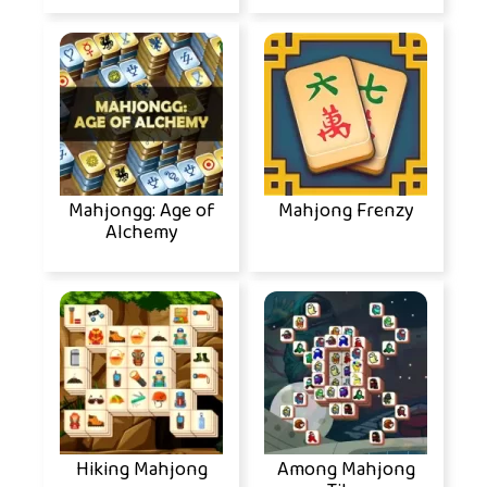
Mahjongg: Age of
Mahjong Frenzy
Alchemy
Hiking Mahjong
Among Mahjong