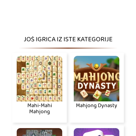
JOŠ IGRICA IZ ISTE KATEGORIJE
Mahi-Mahi
Mahjong Dynasty
Mahjong