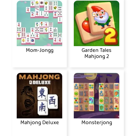
Mom-Jongg
Garden Tales
Mahjong 2
Mahjong Deluxe
Monsterjong