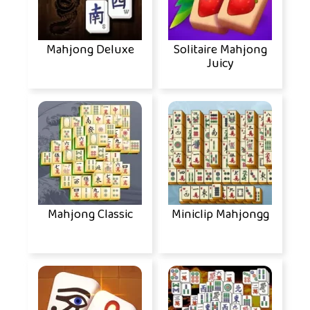
Mahjong Deluxe
Solitaire Mahjong
Juicy
Mahjong Classic
Miniclip Mahjongg