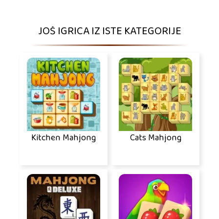
JOŠ IGRICA IZ ISTE KATEGORIJE
Kitchen Mahjong
Cats Mahjong