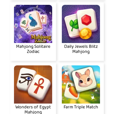
Mahjong Solitaire
Daily Jewels Blitz
Zodiac
Mahjong
Wonders of Egypt
Farm Triple Match
Mahjong