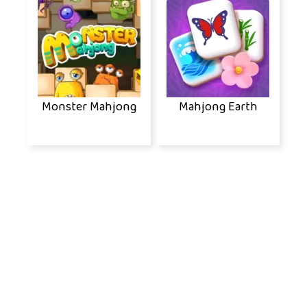
Monster Mahjong
Mahjong Earth