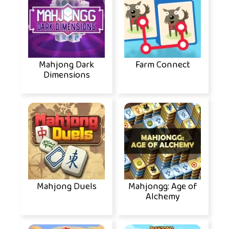
Mahjong Dark
Farm Connect
Dimensions
Mahjong Duels
Mahjongg: Age of
Alchemy