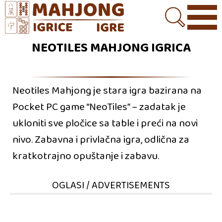
NEOTILES MAHJONG IGRICA
Neotiles Mahjong je stara igra bazirana na
Pocket PC game “NeoTiles” – zadatak je
ukloniti sve pločice sa table i preći na novi
nivo. Zabavna i privlačna igra, odlična za
kratkotrajno opuštanje i zabavu.
OGLASI / ADVERTISEMENTS