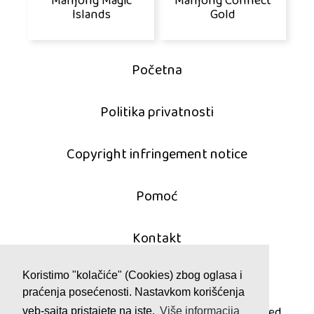
Mahjong Magic
Mahjong Connect
Islands
Gold
Početna
Politika privatnosti
Copyright infringement notice
Pomoć
Kontakt
Koristimo "kolačiće" (Cookies) zbog oglasa i
praćenja posećenosti. Nastavkom korišćenja
© 2011 - 2026 mahjong-igrice.com
All games are copyrighted and/or trademarked
veb-sajta pristajete na iste.
Više informacija