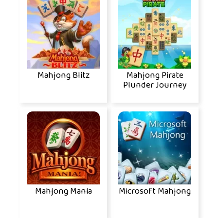
Mahjong Blitz
Mahjong Pirate
Plunder Journey
Mahjong Mania
Microsoft Mahjong