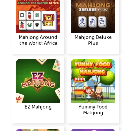
Mahjong Around
Mahjong Deluxe
the World: Africa
Plus
EZ Mahjong
Yummy Food
Mahjong