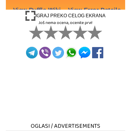
IGRAJ PREKO CELOG EKRANA
Još nema ocena, ocenite prvi!
OGLASI / ADVERTISEMENTS