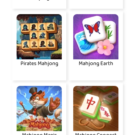
Pirates Mahjong
Mahjong Earth