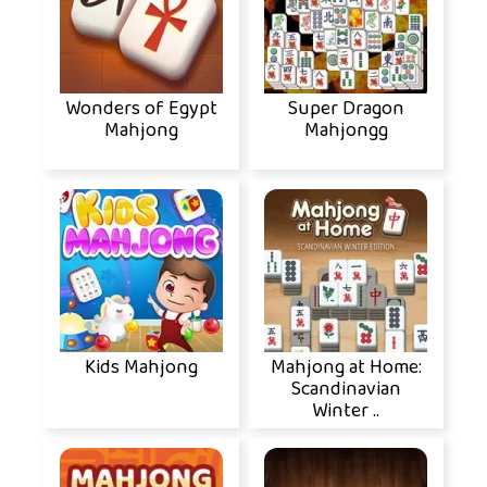
Wonders of Egypt
Super Dragon
Mahjong
Mahjongg
Kids Mahjong
Mahjong at Home:
Scandinavian
Winter ..