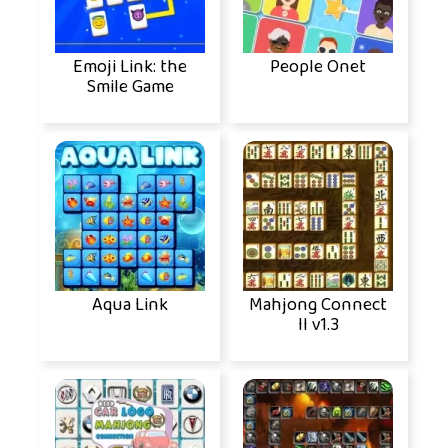
Emoji Link: the
People Onet
Smile Game
Aqua Link
Mahjong Connect
II v1.3