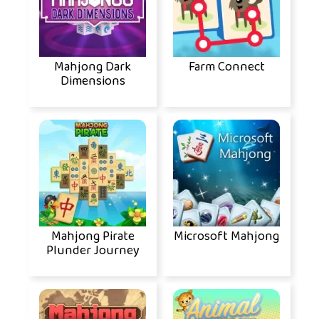
Mahjong Dark
Farm Connect
Dimensions
Mahjong Pirate
Microsoft Mahjong
Plunder Journey