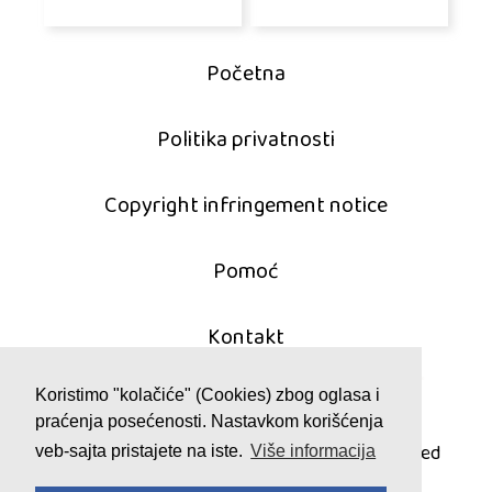
Početna
Politika privatnosti
Copyright infringement notice
Pomoć
Kontakt
Koristimo "kolačiće" (Cookies) zbog oglasa i
praćenja posećenosti. Nastavkom korišćenja
© 2011 - 2026 mahjong-igrice.com
All games are copyrighted and/or trademarked
veb-sajta pristajete na iste.
Više informacija
by their respective owners or authors.