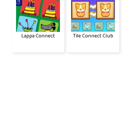
Lappa Connect
Tile Connect Club