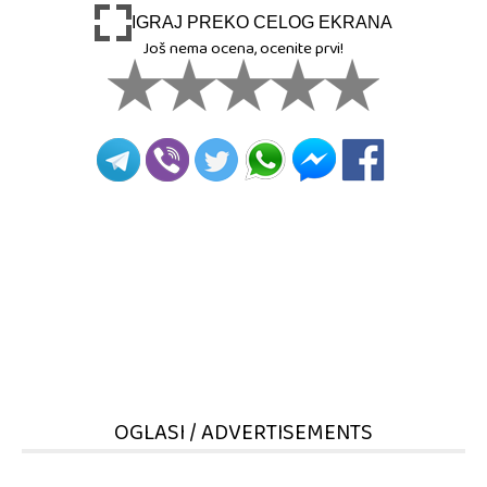
IGRAJ PREKO CELOG EKRANA
Još nema ocena, ocenite prvi!
OGLASI / ADVERTISEMENTS