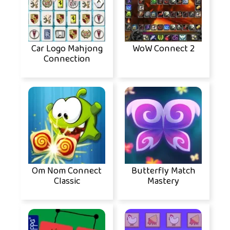
Car Logo Mahjong
WoW Connect 2
Connection
Om Nom Connect
Butterfly Match
Classic
Mastery