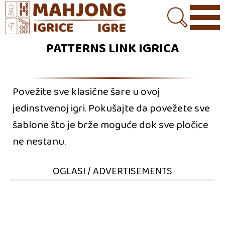
PATTERNS LINK IGRICA
Povežite sve klasične šare u ovoj
jedinstvenoj igri. Pokušajte da povežete sve
šablone što je brže moguće dok sve pločice
ne nestanu.
OGLASI / ADVERTISEMENTS