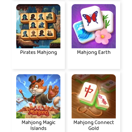
Pirates Mahjong
Mahjong Earth
Mahjong Magic
Mahjong Connect
Islands
Gold