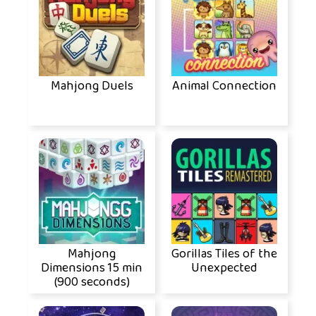
Mahjong Duels
Animal Connection
Mahjong
Gorillas Tiles of the
Dimensions 15 min
Unexpected
(900 seconds)