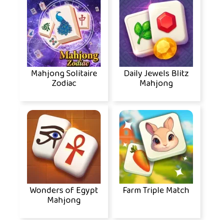
Mahjong Solitaire
Daily Jewels Blitz
Zodiac
Mahjong
Wonders of Egypt
Farm Triple Match
Mahjong