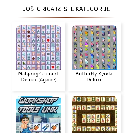
JOŠ IGRICA IZ ISTE KATEGORIJE
Mahjong Connect
Butterfly Kyodai
Deluxe (Agame)
Deluxe