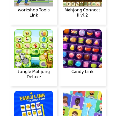
Workshop Tools
Mahjong Connect
Link
II v1.2
Jungle Mahjong
Candy Link
Deluxe