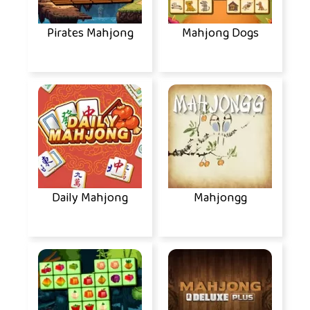
Pirates Mahjong
Mahjong Dogs
Daily Mahjong
Mahjongg