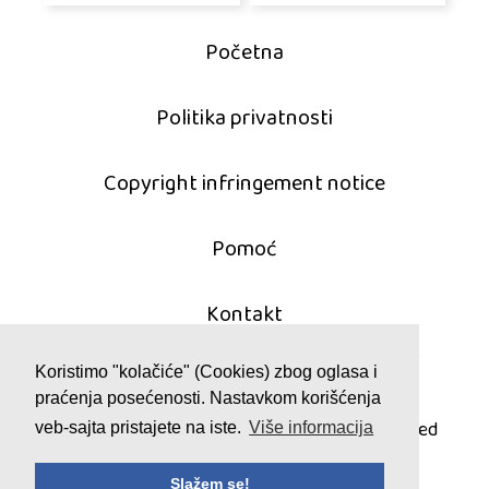
Početna
Politika privatnosti
Copyright infringement notice
Pomoć
Kontakt
Koristimo "kolačiće" (Cookies) zbog oglasa i
praćenja posećenosti. Nastavkom korišćenja
© 2011 - 2026 mahjong-igrice.com
All games are copyrighted and/or trademarked
veb-sajta pristajete na iste.
Više informacija
by their respective owners or authors.
Slažem se!