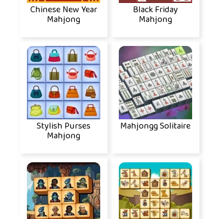
Chinese New Year
Black Friday
Mahjong
Mahjong
Stylish Purses
Mahjongg Solitaire
Mahjong