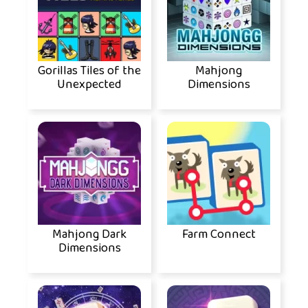
Gorillas Tiles of the
Mahjong
Unexpected
Dimensions
Mahjong Dark
Farm Connect
Dimensions