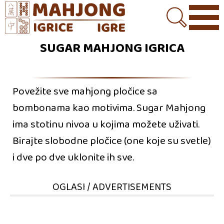
SUGAR MAHJONG IGRICA
Povežite sve mahjong pločice sa
bombonama kao motivima. Sugar Mahjong
ima stotinu nivoa u kojima možete uživati.
Birajte slobodne pločice (one koje su svetle)
i dve po dve uklonite ih sve.
OGLASI / ADVERTISEMENTS