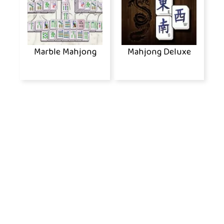
Marble Mahjong
Mahjong Deluxe