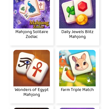
Mahjong Solitaire
Daily Jewels Blitz
Zodiac
Mahjong
Wonders of Egypt
Farm Triple Match
Mahjong