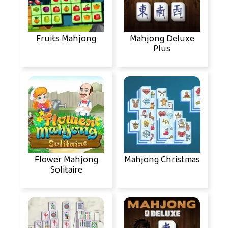
Fruits Mahjong
Mahjong Deluxe
Plus
Flower Mahjong
Mahjong Christmas
Solitaire