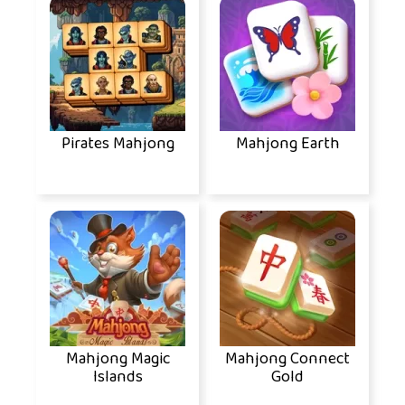
Pirates Mahjong
Mahjong Earth
Mahjong Magic
Mahjong Connect
Islands
Gold