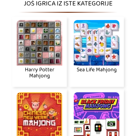
JOŠ IGRICA IZ ISTE KATEGORIJE
Harry Potter
Sea Life Mahjong
Mahjong