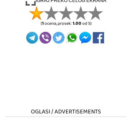
IGRAJ PREKO CELOG EKRANA
(
1
ocena, prosek:
1.00
od 5)
OGLASI / ADVERTISEMENTS