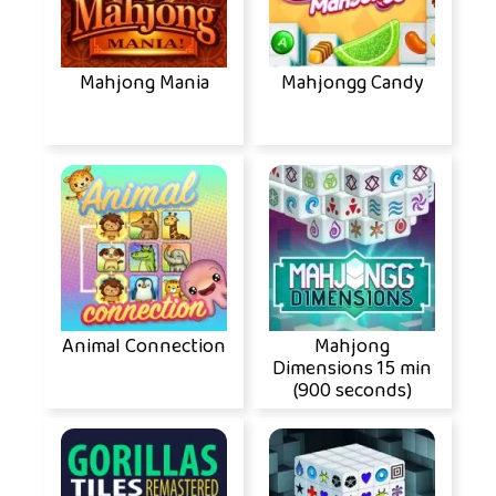
Mahjong Mania
Mahjongg Candy
Animal Connection
Mahjong
Dimensions 15 min
(900 seconds)