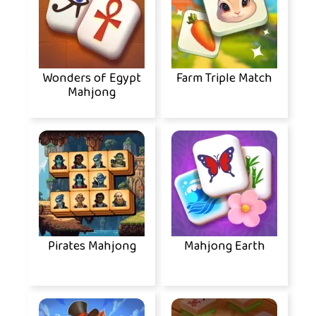
Wonders of Egypt
Farm Triple Match
Mahjong
Pirates Mahjong
Mahjong Earth