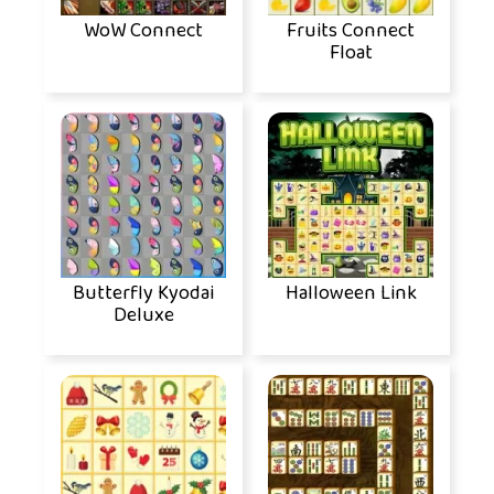
WoW Connect
Fruits Connect
Float
Butterfly Kyodai
Halloween Link
Deluxe