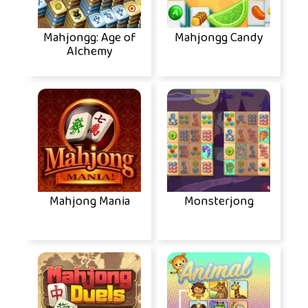
Mahjongg: Age of
Mahjongg Candy
Alchemy
Mahjong Mania
Monsterjong