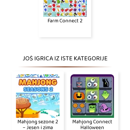
Farm Connect 2
JOŠ IGRICA IZ ISTE KATEGORIJE
Mahjong sezone 2
Mahjong Connect
– Jesen i zima
Halloween