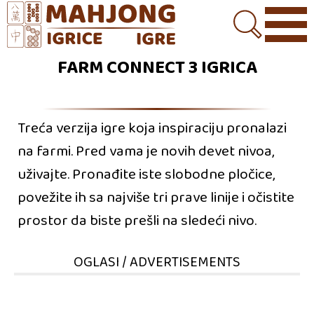
FARM CONNECT 3 IGRICA
Treća verzija igre koja inspiraciju pronalazi
na farmi. Pred vama je novih devet nivoa,
uživajte. Pronađite iste slobodne pločice,
povežite ih sa najviše tri prave linije i očistite
prostor da biste prešli na sledeći nivo.
OGLASI / ADVERTISEMENTS