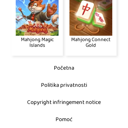
Mahjong Magic
Mahjong Connect
Islands
Gold
Početna
Politika privatnosti
Copyright infringement notice
Pomoć