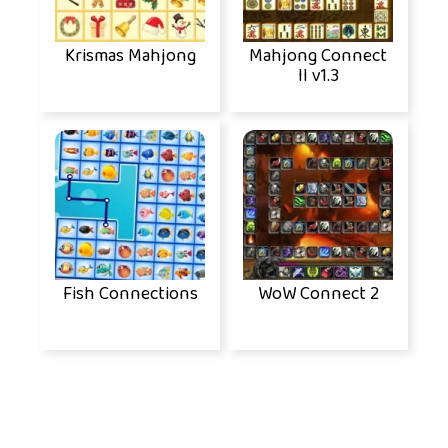
Krismas Mahjong
Mahjong Connect
II v1.3
Fish Connections
WoW Connect 2