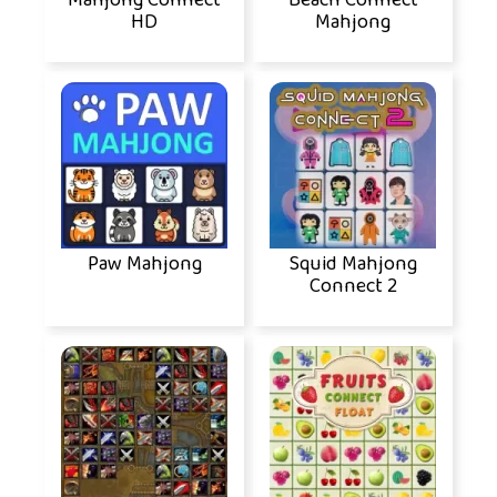
Mahjong Connect
Beach Connect
HD
Mahjong
Paw Mahjong
Squid Mahjong
Connect 2