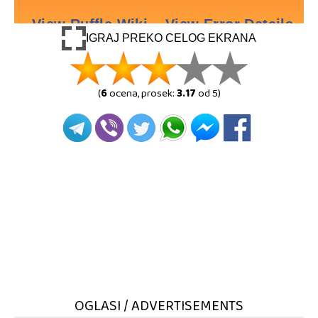
IGRAJ PREKO CELOG EKRANA
(
6
ocena, prosek:
3.17
od 5)
OGLASI / ADVERTISEMENTS