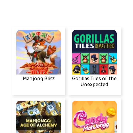
Mahjong Blitz
Gorillas Tiles of the
Unexpected