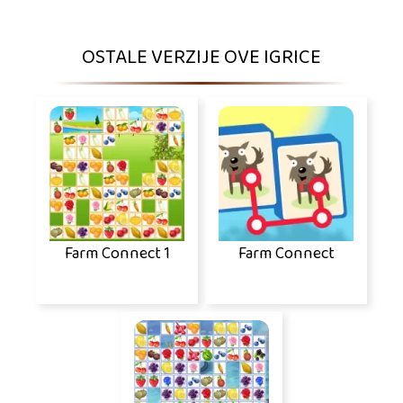
OSTALE VERZIJE OVE IGRICE
Farm Connect 1
Farm Connect