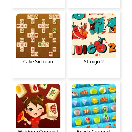
Cake Sichuan
Shuigo 2