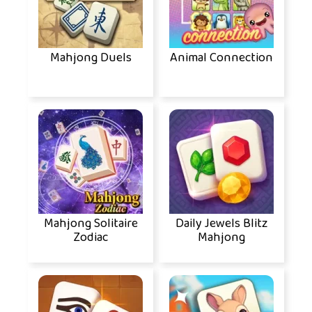
Mahjong Duels
Animal Connection
Mahjong Solitaire
Daily Jewels Blitz
Zodiac
Mahjong