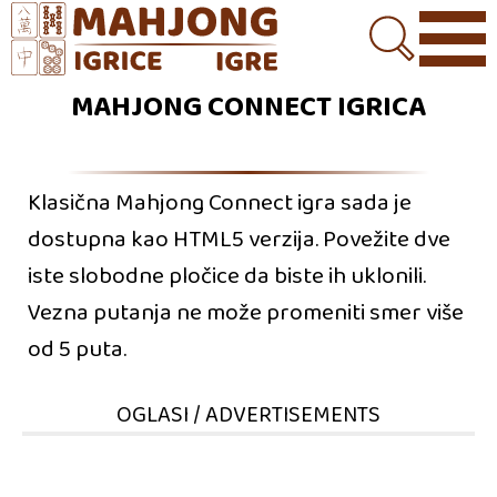
MAHJONG CONNECT IGRICA
Klasična Mahjong Connect igra sada je
dostupna kao HTML5 verzija. Povežite dve
iste slobodne pločice da biste ih uklonili.
Vezna putanja ne može promeniti smer više
od 5 puta.
OGLASI / ADVERTISEMENTS