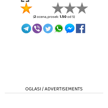
(
2
ocena, prosek:
1.50
od 5)
OGLASI / ADVERTISEMENTS