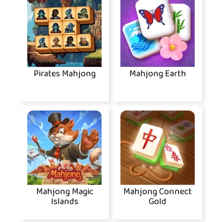
Pirates Mahjong
Mahjong Earth
Mahjong Magic
Mahjong Connect
Islands
Gold