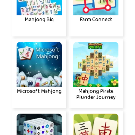
Mahjong Big
Farm Connect
Microsoft Mahjong
Mahjong Pirate
Plunder Journey