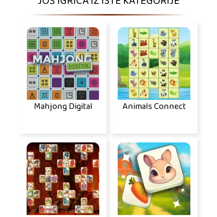
JOŠ IGRICA IZ ISTE KATEGORIJE
Mahjong Digital
Animals Connect