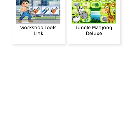
Workshop Tools
Jungle Mahjong
Link
Deluxe