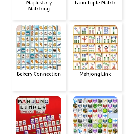
Maplestory
Farm Triple Match
Matching
Bakery Connection
Mahjong Link