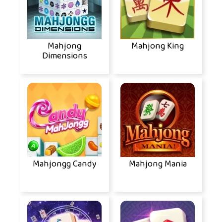
Mahjong
Mahjong King
Dimensions
Mahjongg Candy
Mahjong Mania