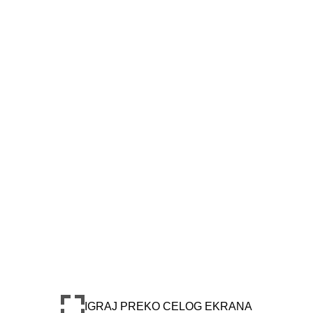
IGRAJ PREKO CELOG EKRANA