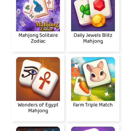
Mahjong Solitaire
Daily Jewels Blitz
Zodiac
Mahjong
Wonders of Egypt
Farm Triple Match
Mahjong