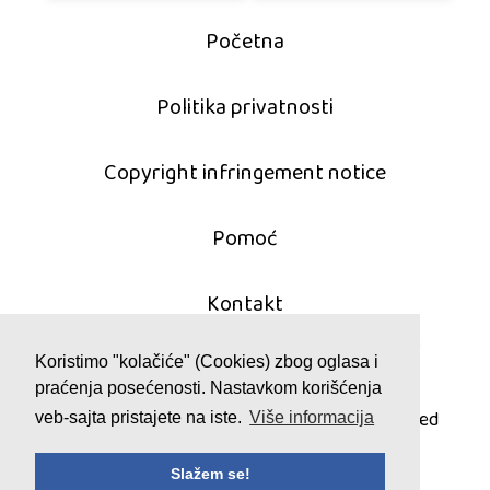
Početna
Politika privatnosti
Copyright infringement notice
Pomoć
Kontakt
Koristimo "kolačiće" (Cookies) zbog oglasa i
praćenja posećenosti. Nastavkom korišćenja
© 2011 - 2026 mahjong-igrice.com
All games are copyrighted and/or trademarked
veb-sajta pristajete na iste.
Više informacija
by their respective owners or authors.
Slažem se!