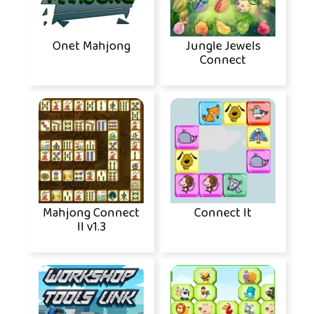
Onet Mahjong
Jungle Jewels
Connect
Mahjong Connect
Connect It
II v1.3