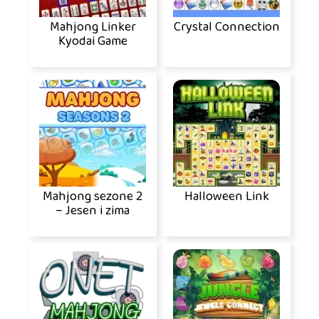
Mahjong Linker
Crystal Connection
Kyodai Game
Mahjong sezone 2
Halloween Link
– Jesen i zima