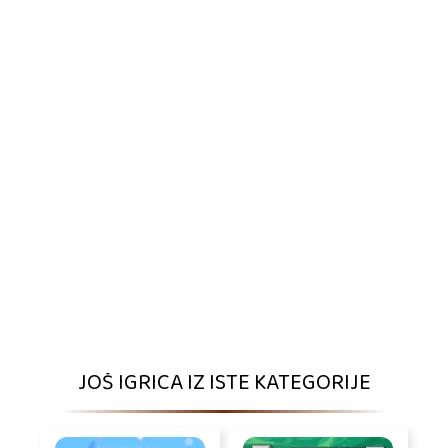
JOŠ IGRICA IZ ISTE KATEGORIJE