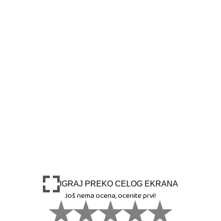
IGRAJ PREKO CELOG EKRANA
Još nema ocena, ocenite prvi!