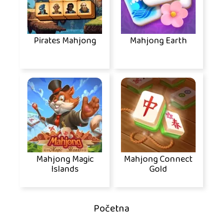
Pirates Mahjong
Mahjong Earth
Mahjong Magic
Mahjong Connect
Islands
Gold
Početna