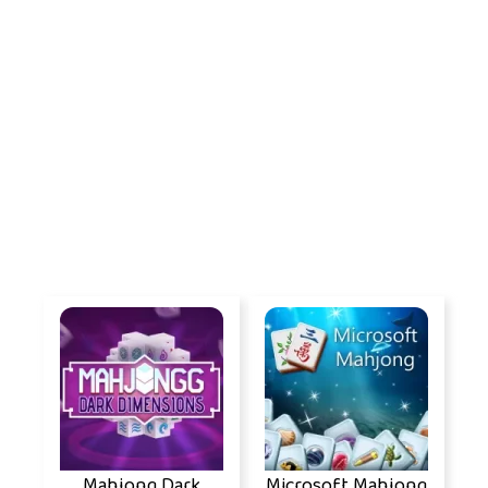
Mahjong Dark
Microsoft Mahjong