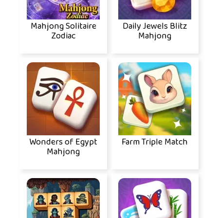
Mahjong Solitaire
Daily Jewels Blitz
Zodiac
Mahjong
Wonders of Egypt
Farm Triple Match
Mahjong