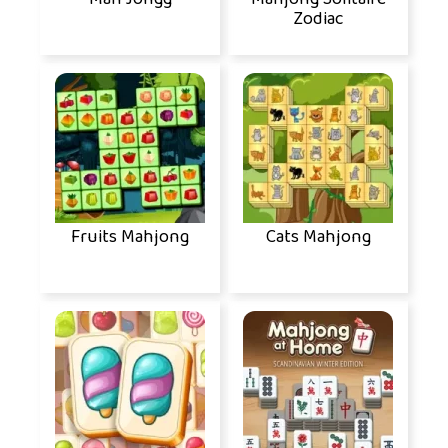
Zodiac
Fruits Mahjong
Cats Mahjong