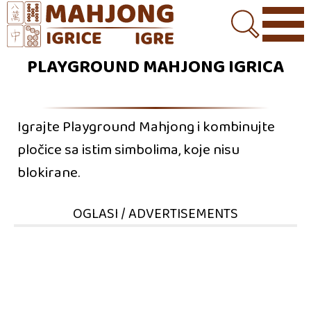
PLAYGROUND MAHJONG IGRICA
Igrajte Playground Mahjong i kombinujte
pločice sa istim simbolima, koje nisu
blokirane.
OGLASI / ADVERTISEMENTS