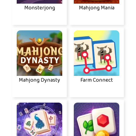
Monsterjong
Mahjong Mania
Mahjong Dynasty
Farm Connect