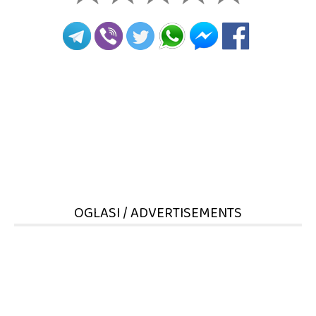
OGLASI / ADVERTISEMENTS