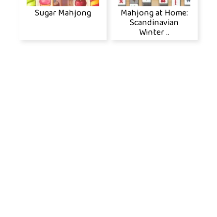
Sugar Mahjong
Mahjong at Home:
Scandinavian
Winter ..