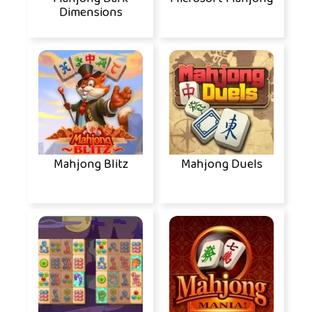
Dimensions
Mahjong Blitz
Mahjong Duels