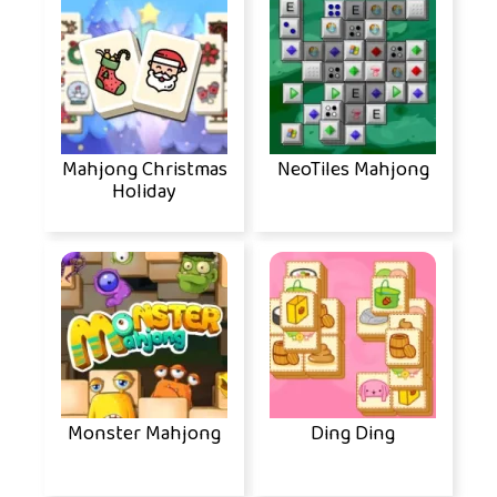
Mahjong Christmas
NeoTiles Mahjong
Holiday
Monster Mahjong
Ding Ding