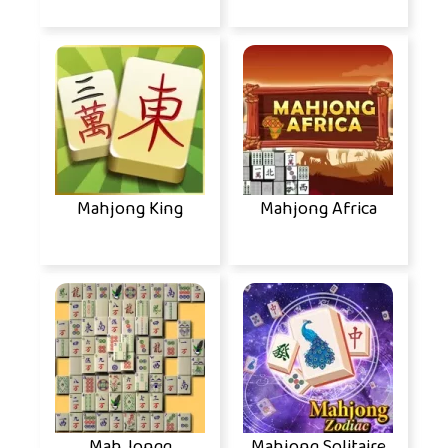
Mahjong King
Mahjong Africa
Mah Jongg
Mahjong Solitaire