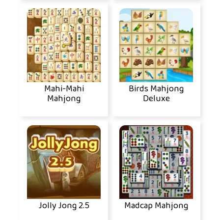
Mahi-Mahi
Birds Mahjong
Mahjong
Deluxe
Jolly Jong 2.5
Madcap Mahjong