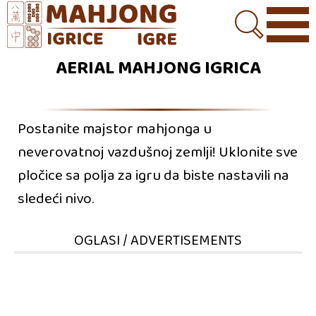
AERIAL MAHJONG IGRICA
Postanite majstor mahjonga u
neverovatnoj vazdušnoj zemlji! Uklonite sve
pločice sa polja za igru da biste nastavili na
sledeći nivo.
OGLASI / ADVERTISEMENTS