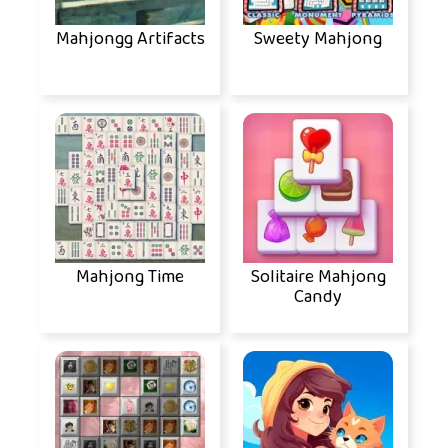
Mahjongg Artifacts
Sweety Mahjong
Mahjong Time
Solitaire Mahjong
Candy