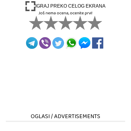
IGRAJ PREKO CELOG EKRANA
Još nema ocena, ocenite prvi!
OGLASI / ADVERTISEMENTS