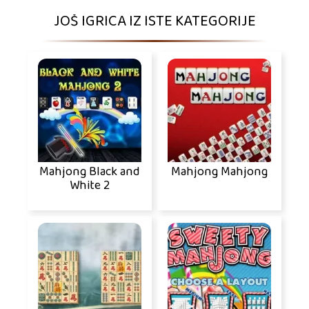
JOŠ IGRICA IZ ISTE KATEGORIJE
Mahjong Black and
Mahjong Mahjong
White 2