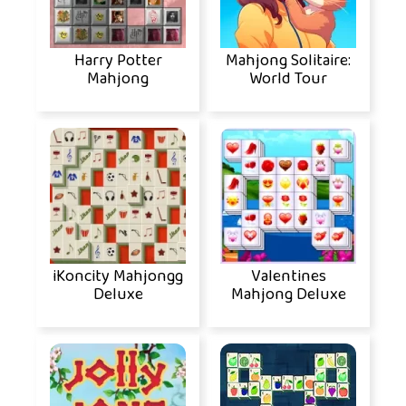
Harry Potter
Mahjong Solitaire:
Mahjong
World Tour
iKoncity Mahjongg
Valentines
Deluxe
Mahjong Deluxe