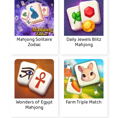
Mahjong Solitaire
Daily Jewels Blitz
Zodiac
Mahjong
Wonders of Egypt
Farm Triple Match
Mahjong