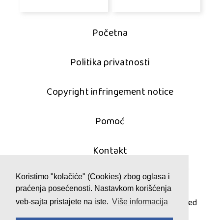
Početna
Politika privatnosti
Copyright infringement notice
Pomoć
Kontakt
Koristimo "kolačiće" (Cookies) zbog oglasa i
praćenja posećenosti. Nastavkom korišćenja
© 2011 - 2026 mahjong-igrice.com
All games are copyrighted and/or trademarked
veb-sajta pristajete na iste.
Više informacija
by their respective owners or authors.