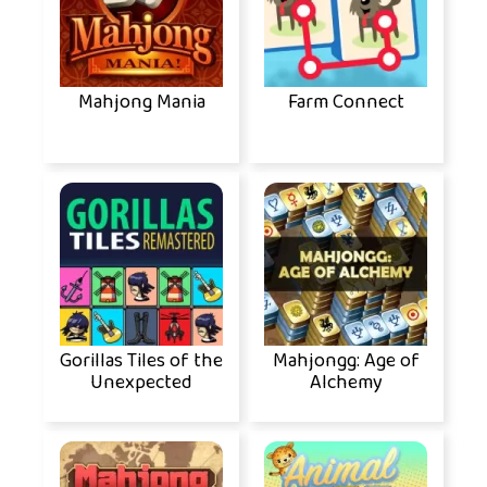
Mahjong Mania
Farm Connect
Gorillas Tiles of the
Mahjongg: Age of
Unexpected
Alchemy