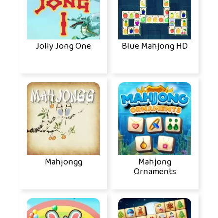
Jolly Jong One
Blue Mahjong HD
Mahjongg
Mahjong
Ornaments