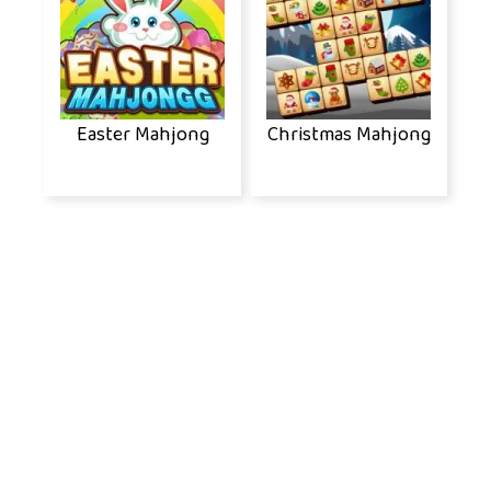
Easter Mahjong
Christmas Mahjong