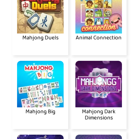
Mahjong Duels
Animal Connection
Mahjong Big
Mahjong Dark
Dimensions