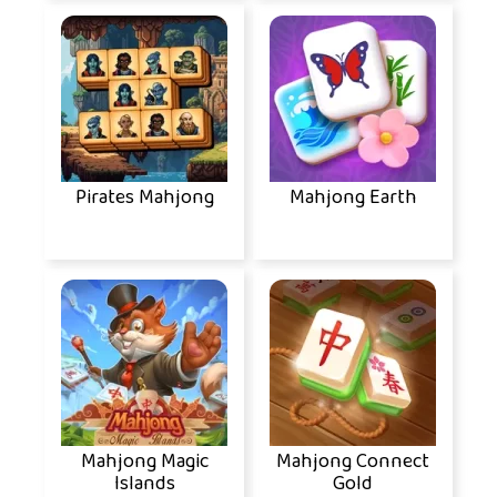
Pirates Mahjong
Mahjong Earth
Mahjong Magic
Mahjong Connect
Islands
Gold