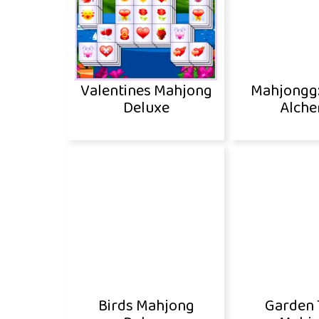
Valentines Mahjong
Mahjongg:
Deluxe
Alch
Birds Mahjong
Garden 