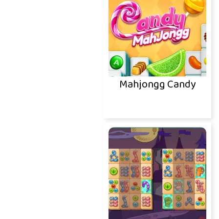
Mahjongg Candy