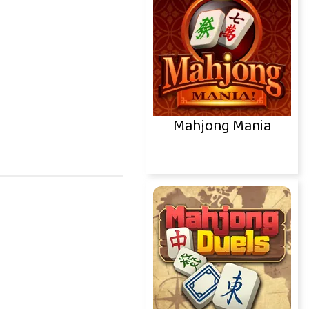
Mahjong Mania