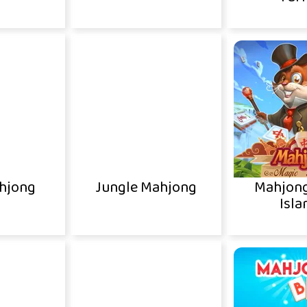
hjong
Jungle Mahjong
Mahjong
Isla