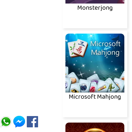
Monsterjong
Microsoft Mahjong