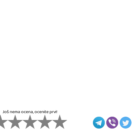
Još nema ocena, ocenite prvi!