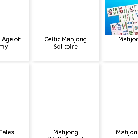
 Age of
Celtic Mahjong
Mahjon
emy
Solitaire
Tales
Mahjong
Mahjon