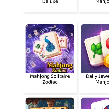
Deluxe
Mahj
Mahjong Solitaire
Daily Jewe
Zodiac
Mahj