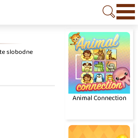
iste slobodne
Animal Connection