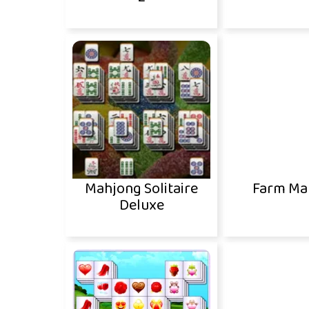
Mahjong Solitaire
Farm Ma
Deluxe