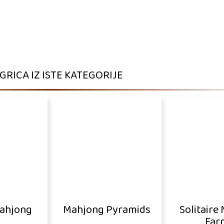
IGRICA IZ ISTE KATEGORIJE
Mahjong
Mahjong Pyramids
Solitaire
Far