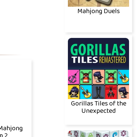
Mahjong Duels
Gorillas Tiles of the
Unexpected
 Mahjong
m 2