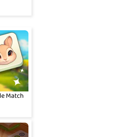
le Match