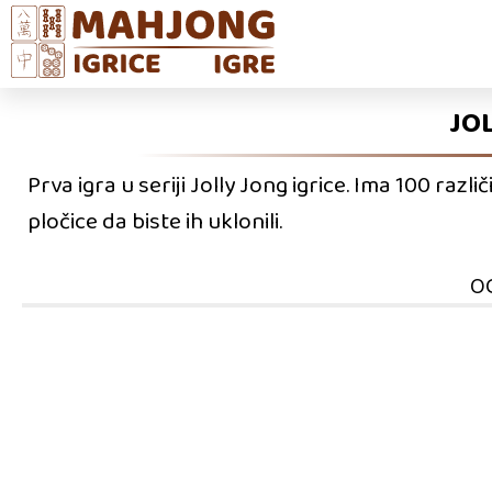
JO
Prva igra u seriji Jolly Jong igrice. Ima 100 ra
pločice da biste ih uklonili.
O