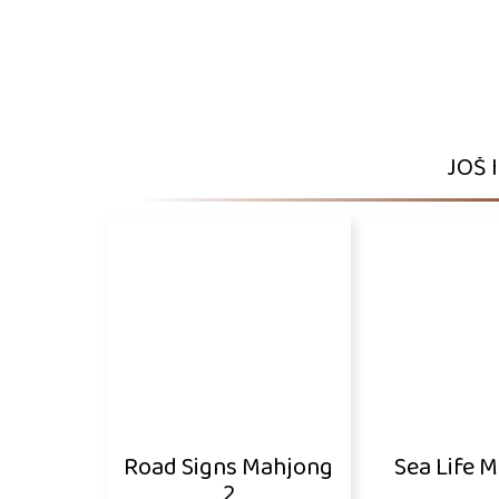
JOŠ 
Road Signs Mahjong
Sea Life 
2