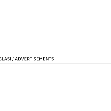
GLASI / ADVERTISEMENTS