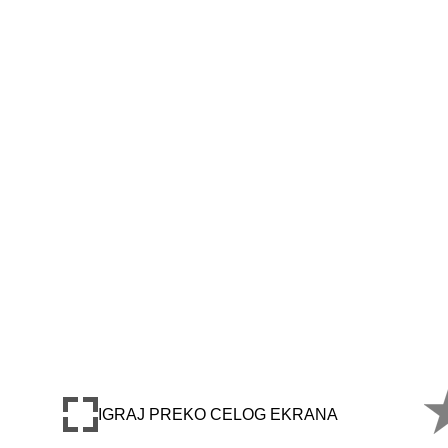
IGRAJ PREKO CELOG EKRANA