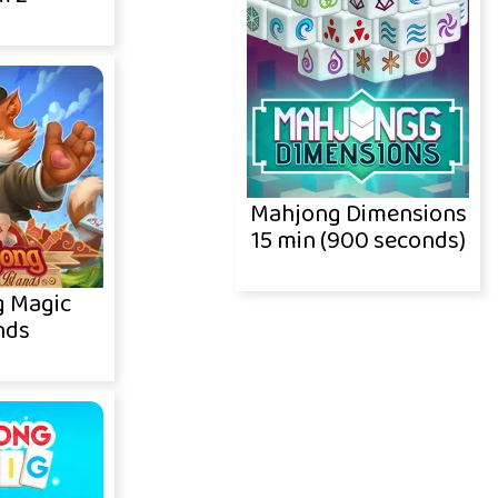
Mahjong Dimensions
15 min (900 seconds)
 Magic
nds