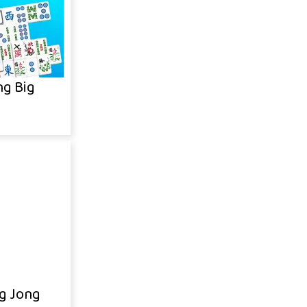
g Big
g Jong