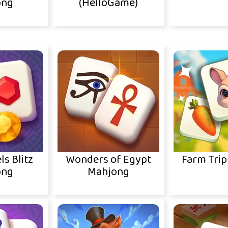
ong
(HelloGame)
ls Blitz
Wonders of Egypt
Farm Trip
ong
Mahjong