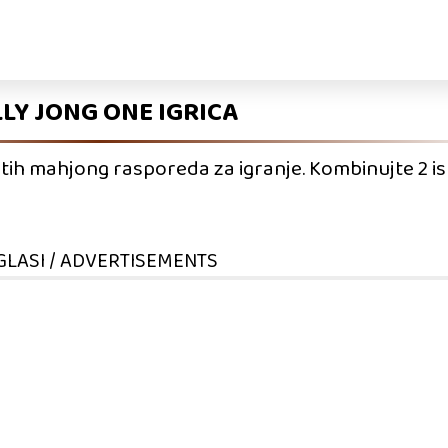
LLY JONG ONE IGRICA
zličitih mahjong rasporeda za igranje. Kombinujte 2 
GLASI / ADVERTISEMENTS