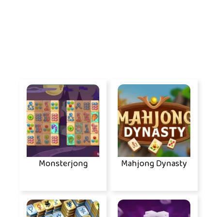
Monsterjong
Mahjong Dynasty