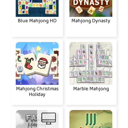
Blue Mahjong HD
Mahjong Dynasty
Mahjong Christmas
Marble Mahjong
Holiday