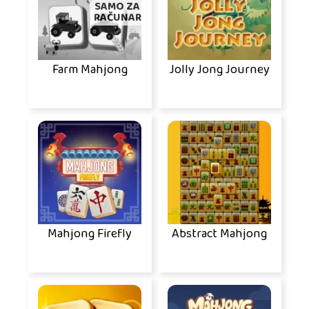
SAMO ZA
RAČUNAR
Farm Mahjong
Jolly Jong Journey
Mahjong Firefly
Abstract Mahjong