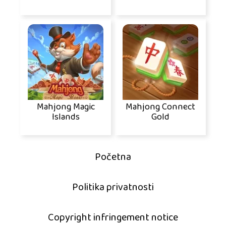
Mahjong Magic
Mahjong Connect
Islands
Gold
Početna
Politika privatnosti
Copyright infringement notice