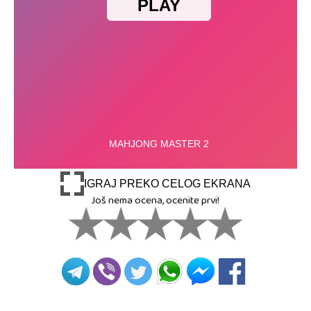
IGRAJ PREKO CELOG EKRANA
Još nema ocena, ocenite prvi!