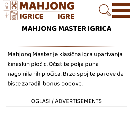
MAHJONG MASTER IGRICA
Mahjong Master je klasična igra uparivanja
kineskih pločic. Očistite polja puna
nagomilanih pločica. Brzo spojite parove da
biste zaradili bonus bodove.
OGLASI / ADVERTISEMENTS