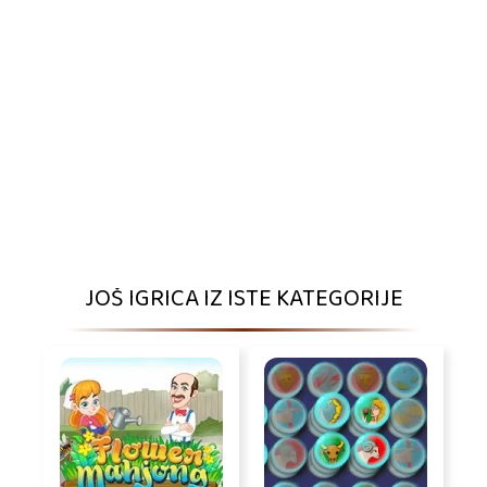
JOŠ IGRICA IZ ISTE KATEGORIJE