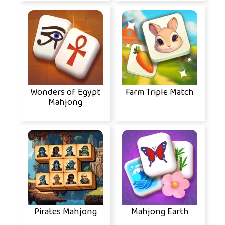
Wonders of Egypt
Farm Triple Match
Mahjong
Pirates Mahjong
Mahjong Earth