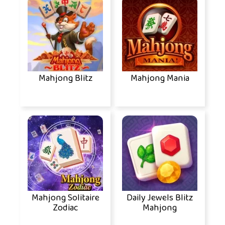
Mahjong Blitz
Mahjong Mania
Mahjong Solitaire
Daily Jewels Blitz
Zodiac
Mahjong