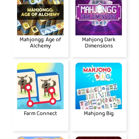
Mahjongg: Age of
Mahjong Dark
Alchemy
Dimensions
Farm Connect
Mahjong Big