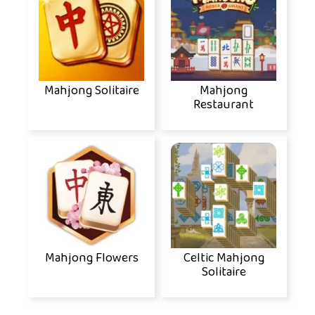
Mahjong Solitaire
Mahjong
Restaurant
Mahjong Flowers
Celtic Mahjong
Solitaire