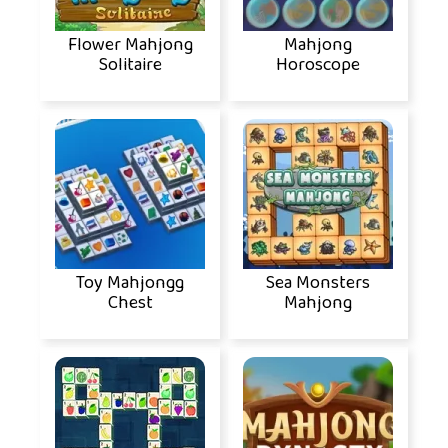
Flower Mahjong
Mahjong
Solitaire
Horoscope
Toy Mahjongg
Sea Monsters
Chest
Mahjong