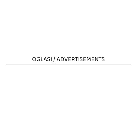
OGLASI / ADVERTISEMENTS