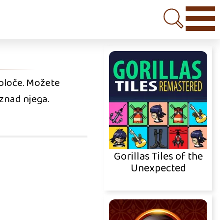
a ploče. Možete
znad njega.
Gorillas Tiles of the
Unexpected