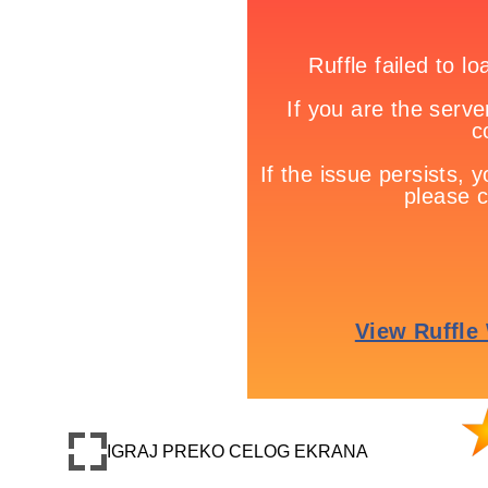
IGRAJ PREKO CELOG EKRANA