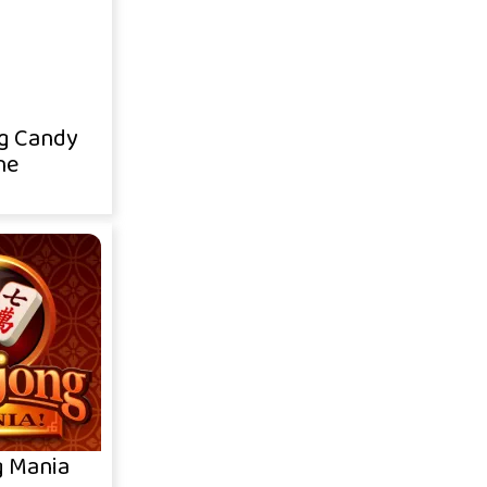
g Candy
ne
 Mania