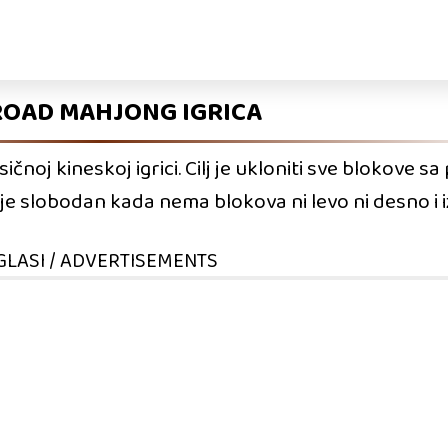
ROAD MAHJONG IGRICA
čnoj kineskoj igrici. Cilj je ukloniti sve blokove s
e slobodan kada nema blokova ni levo ni desno i i
GLASI / ADVERTISEMENTS