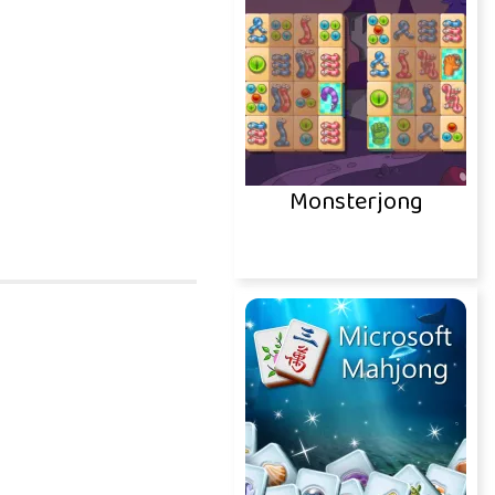
Monsterjong