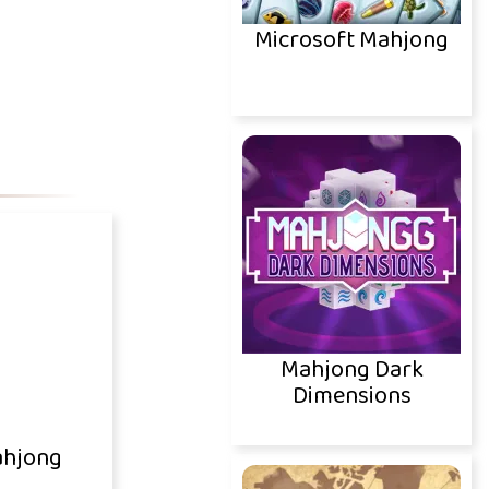
Microsoft Mahjong
Mahjong Dark
Dimensions
ahjong