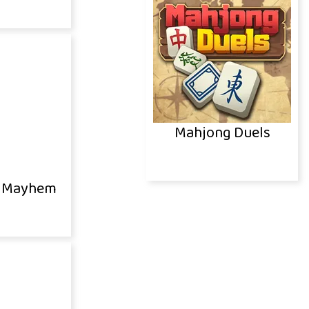
Mahjong Duels
 Mayhem