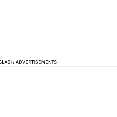
GLASI / ADVERTISEMENTS