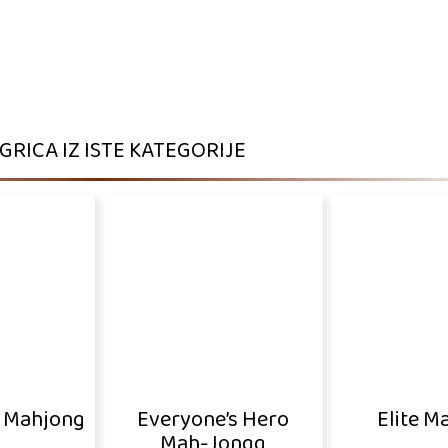
IGRICA IZ ISTE KATEGORIJE
o Mahjong
Everyone’s Hero
Elite M
Mah-Jongg