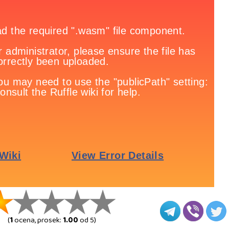
(
1
ocena, prosek:
1.00
od 5)