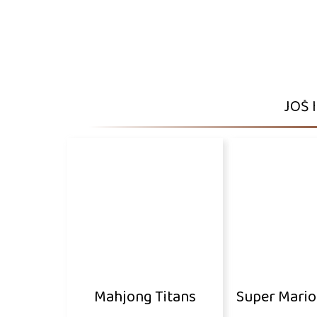
JOŠ 
Mahjong Titans
Super Mari