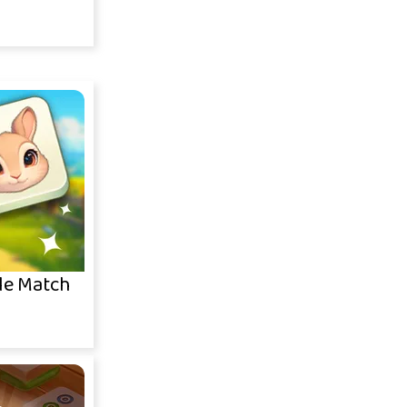
le Match