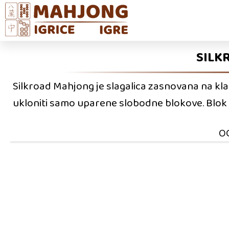
SILK
Silkroad Mahjong je slagalica zasnovana na klasi
ukloniti samo uparene slobodne blokove. Blok j
O