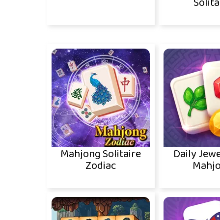
Solita
Mahjong Solitaire
Daily Jewe
Zodiac
Mahj