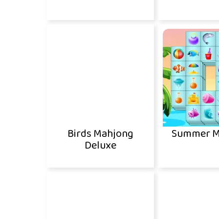
Birds Mahjong
Summer M
Deluxe