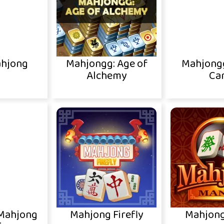
ahjong
Mahjongg: Age of
Mahjong
Alchemy
Ca
 Mahjong
Mahjong Firefly
Mahjong