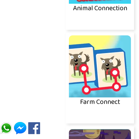
Animal Connection
Farm Connect