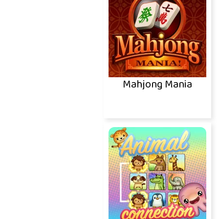
Mahjong Mania