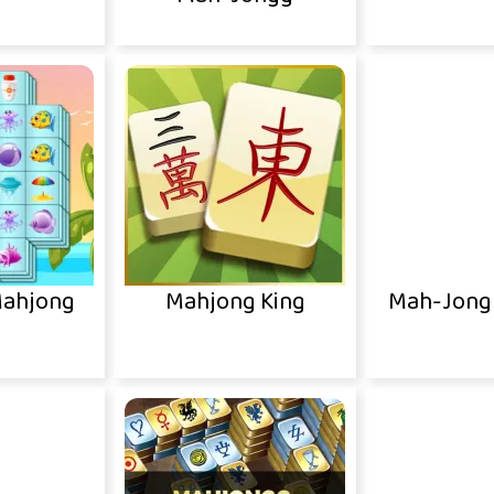
ahjong
Mahjong King
Mah-Jong