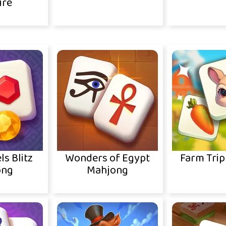
ire
ls Blitz
Wonders of Egypt
Farm Trip
ong
Mahjong