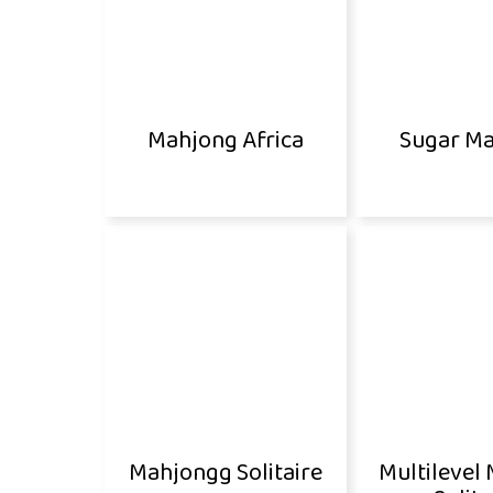
Mahjong Africa
Sugar M
Mahjongg Solitaire
Multilevel