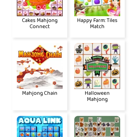
Cakes Mahjong
Happy Farm: Tiles
Connect
Match
Mahjong Chain
Halloween
Mahjong