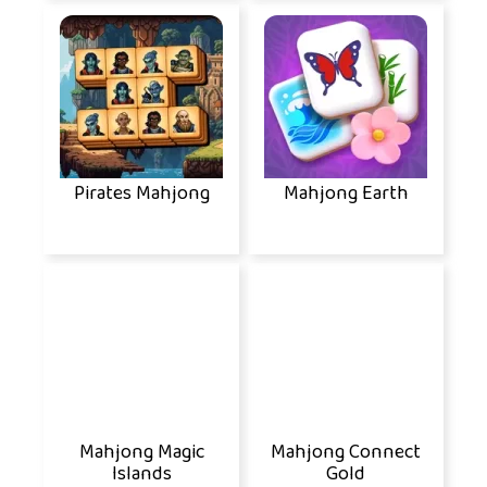
Pirates Mahjong
Mahjong Earth
Mahjong Magic
Mahjong Connect
Islands
Gold