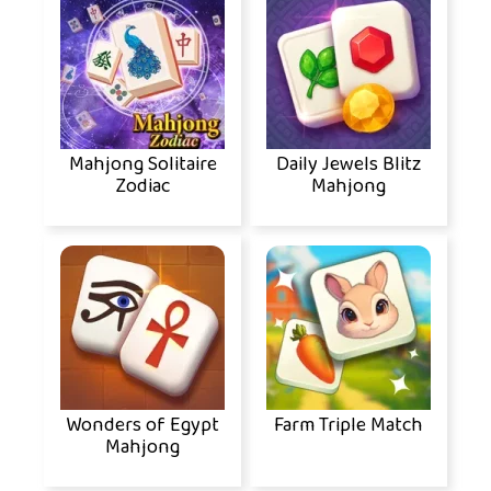
Mahjong Solitaire
Daily Jewels Blitz
Zodiac
Mahjong
Wonders of Egypt
Farm Triple Match
Mahjong