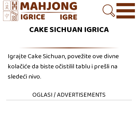
CAKE SICHUAN IGRICA
Igrajte Cake Sichuan, povežite ove divne
kolačiće da biste očistilil tablu i prešli na
sledeći nivo.
OGLASI / ADVERTISEMENTS