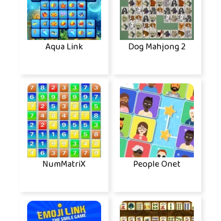
Aqua Link
Dog Mahjong 2
NumMatriX
People Onet