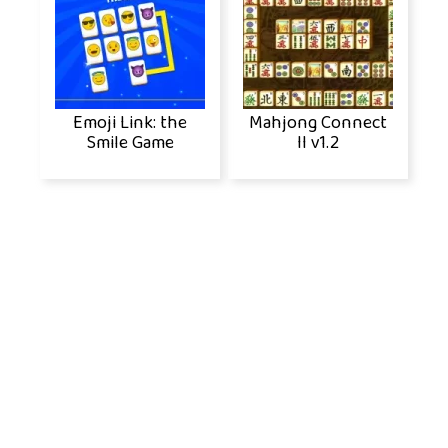
Emoji Link: the
Mahjong Connect
Smile Game
II v1.2