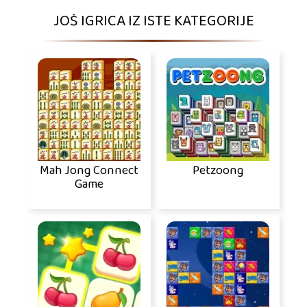
JOŠ IGRICA IZ ISTE KATEGORIJE
Mah Jong Connect
Petzoong
Game