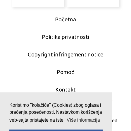
Početna
Politika privatnosti
Copyright infringement notice
Pomoć
Kontakt
Koristimo "kolačiće" (Cookies) zbog oglasa i
praćenja posećenosti. Nastavkom korišćenja
© 2011 - 2026 mahjong-igrice.com
All games are copyrighted and/or trademarked
veb-sajta pristajete na iste.
Više informacija
by their respective owners or authors.