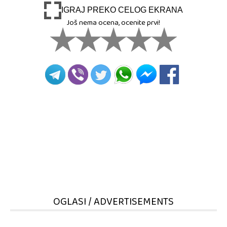
IGRAJ PREKO CELOG EKRANA
Još nema ocena, ocenite prvi!
OGLASI / ADVERTISEMENTS