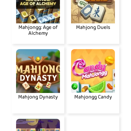
Mahjongg: Age of
Mahjong Duels
Alchemy
Mahjong Dynasty
Mahjongg Candy