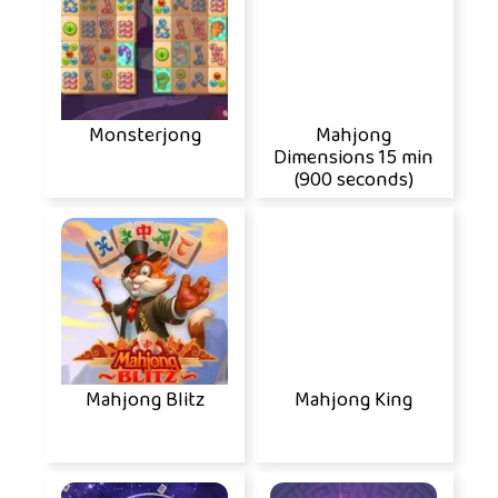
Monsterjong
Mahjong
Dimensions 15 min
(900 seconds)
Mahjong Blitz
Mahjong King