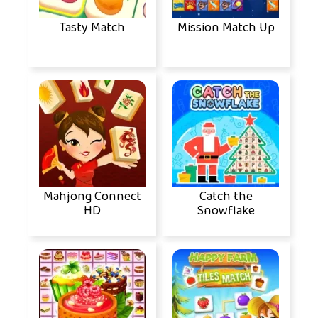
Tasty Match
Mission Match Up
Mahjong Connect
Catch the
HD
Snowflake