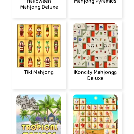
Halloween
Mahjong Pyramids
Mahjong Deluxe
Tiki Mahjong
iKoncity Mahjongg
Deluxe