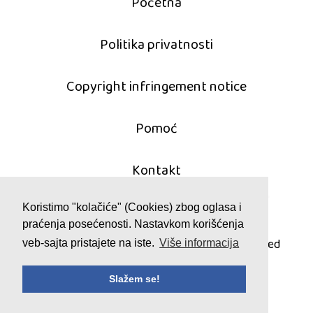
Početna
Politika privatnosti
Copyright infringement notice
Pomoć
Kontakt
Koristimo "kolačiće" (Cookies) zbog oglasa i
praćenja posećenosti. Nastavkom korišćenja
© 2011 - 2026 mahjong-igrice.com
All games are copyrighted and/or trademarked
veb-sajta pristajete na iste.
Više informacija
by their respective owners or authors.
Slažem se!