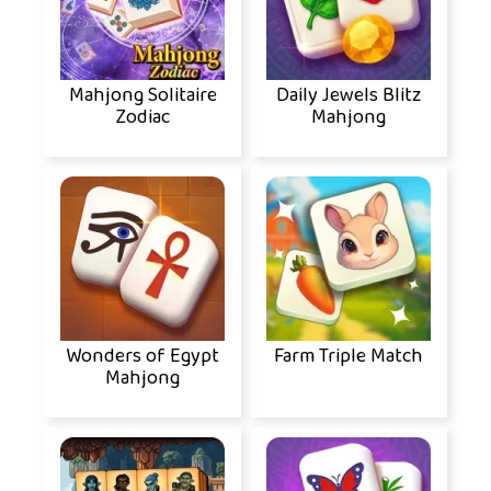
Mahjong Solitaire
Daily Jewels Blitz
Zodiac
Mahjong
Wonders of Egypt
Farm Triple Match
Mahjong