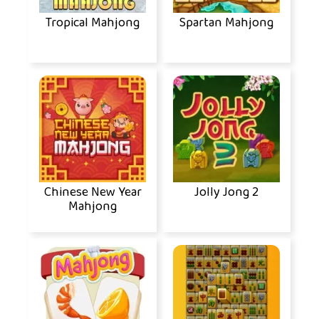
Tropical Mahjong
Spartan Mahjong
Chinese New Year
Jolly Jong 2
Mahjong