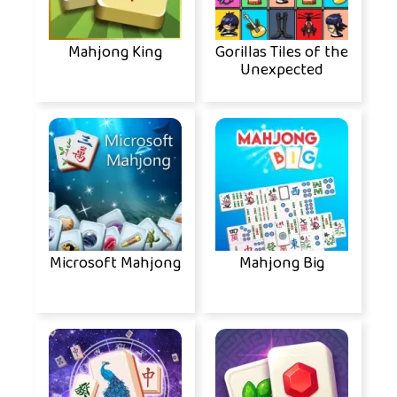
Mahjong King
Gorillas Tiles of the
Unexpected
Microsoft Mahjong
Mahjong Big