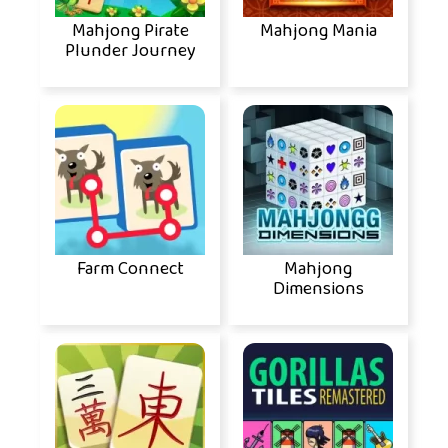
Mahjong Pirate
Mahjong Mania
Plunder Journey
Farm Connect
Mahjong
Dimensions