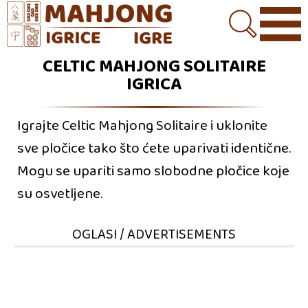
CELTIC MAHJONG SOLITAIRE
IGRICA
Igrajte Celtic Mahjong Solitaire i uklonite
sve pločice tako što ćete uparivati identične.
Mogu se upariti samo slobodne pločice koje
su osvetljene.
OGLASI / ADVERTISEMENTS