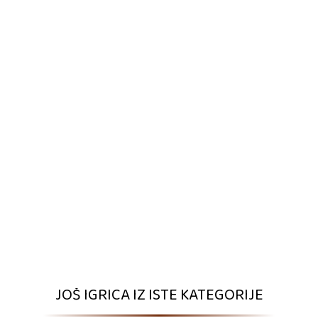
JOŠ IGRICA IZ ISTE KATEGORIJE