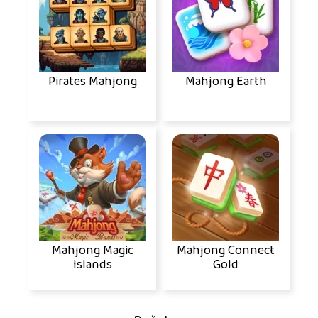
Pirates Mahjong
Mahjong Earth
Mahjong Magic
Mahjong Connect
Islands
Gold