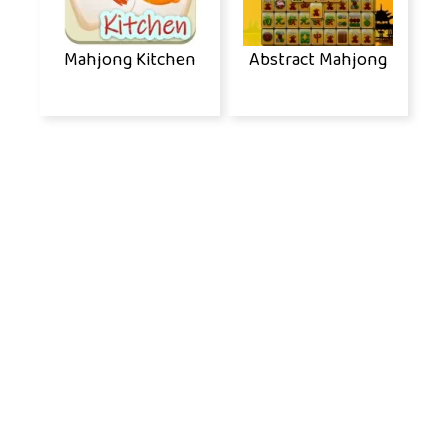
Mahjong Kitchen
Abstract Mahjong