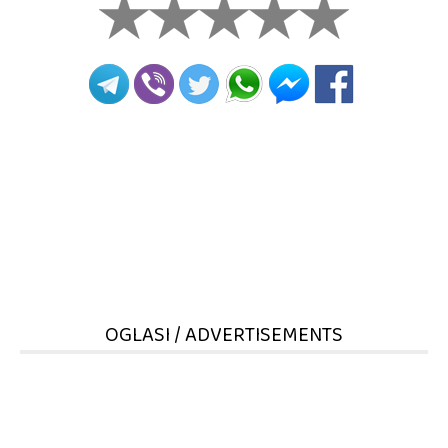
OGLASI / ADVERTISEMENTS