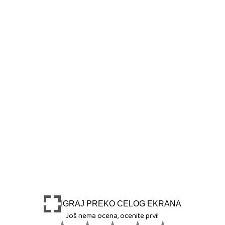
IGRAJ PREKO CELOG EKRANA
Još nema ocena, ocenite prvi!