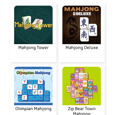
Mahjong Tower
Mahjong Deluxe
Olimpian Mahjong
Zip Bear Town
Mahjong