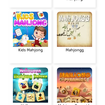
Kids Mahjong
Mahjongg