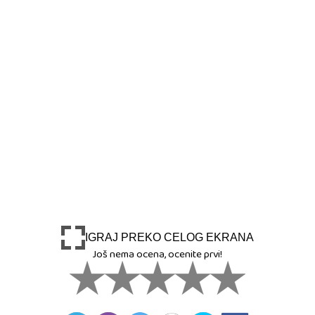
IGRAJ PREKO CELOG EKRANA
Još nema ocena, ocenite prvi!