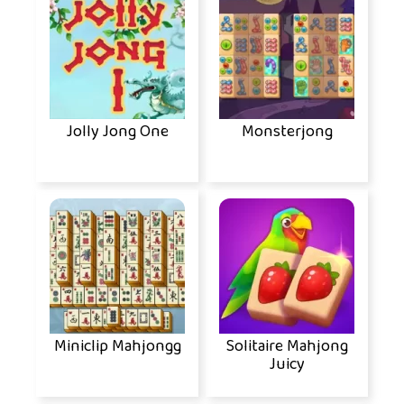
Jolly Jong One
Monsterjong
Miniclip Mahjongg
Solitaire Mahjong
Juicy