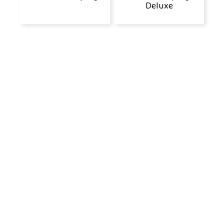
Deluxe