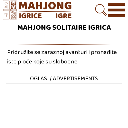
MAHJONG SOLITAIRE IGRICA
Pridružite se zaraznoj avanturi i pronađite
iste ploče koje su slobodne.
OGLASI / ADVERTISEMENTS