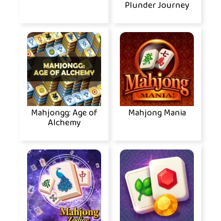
Plunder Journey
Mahjongg: Age of
Mahjong Mania
Alchemy