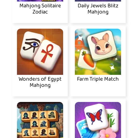
Mahjong Solitaire
Daily Jewels Blitz
Zodiac
Mahjong
Wonders of Egypt
Farm Triple Match
Mahjong