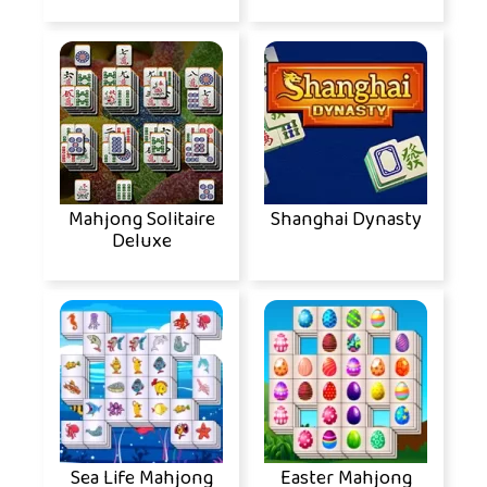
Mahjong Solitaire
Shanghai Dynasty
Deluxe
Sea Life Mahjong
Easter Mahjong