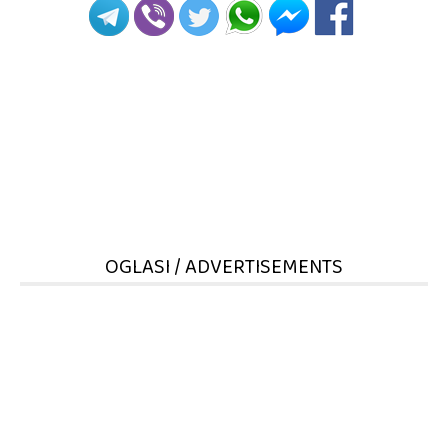
OGLASI / ADVERTISEMENTS