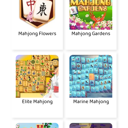
Mahjong Flowers
Mahjong Gardens
Elite Mahjong
Marine Mahjong