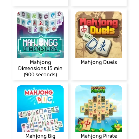
Mahjong
Mahjong Duels
Dimensions 15 min
(900 seconds)
Mahjong Big
Mahjong Pirate