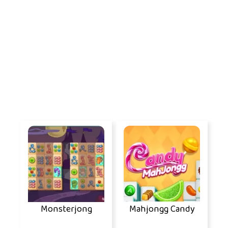
Monsterjong
Mahjongg Candy