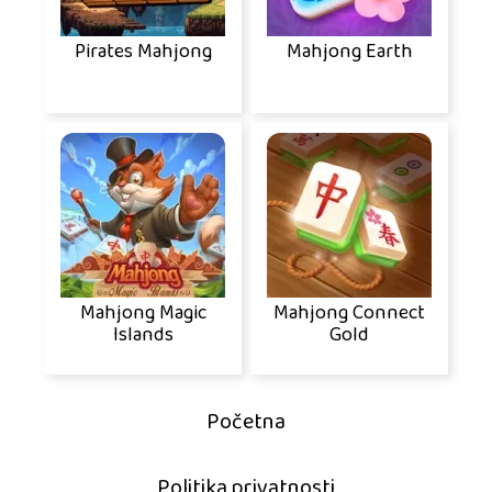
Pirates Mahjong
Mahjong Earth
Mahjong Magic
Mahjong Connect
Islands
Gold
Početna
Politika privatnosti