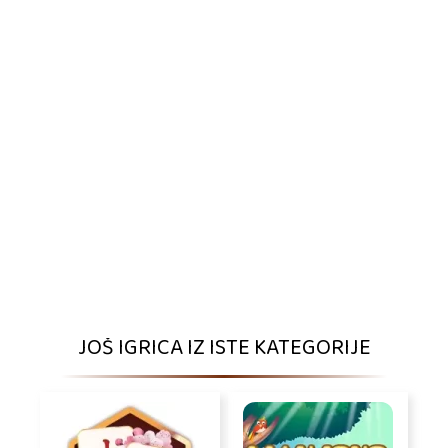
JOŠ IGRICA IZ ISTE KATEGORIJE