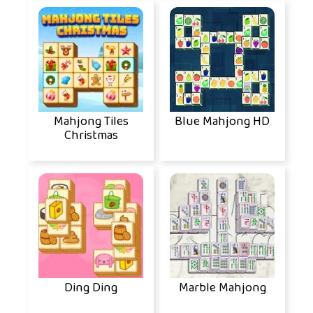
Mahjong Tiles
Blue Mahjong HD
Christmas
Ding Ding
Marble Mahjong