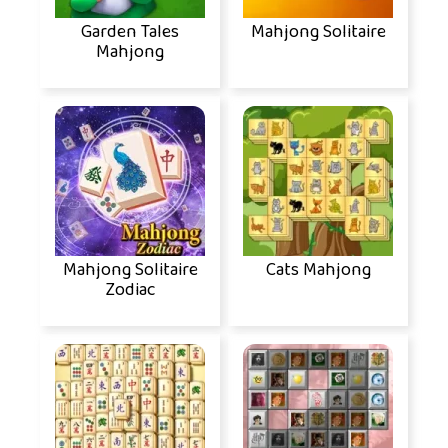
Garden Tales
Mahjong Solitaire
Mahjong
Mahjong Solitaire
Cats Mahjong
Zodiac