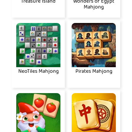
Treasure Island
Wonders of Egypt
Mahjong
NeoTiles Mahjong
Pirates Mahjong