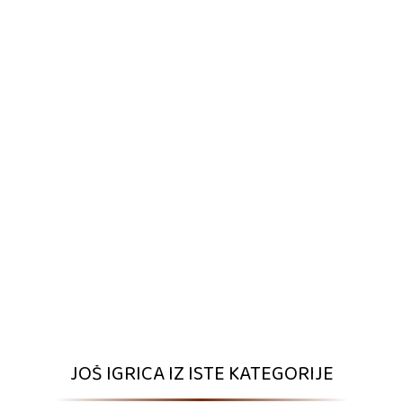
JOŠ IGRICA IZ ISTE KATEGORIJE