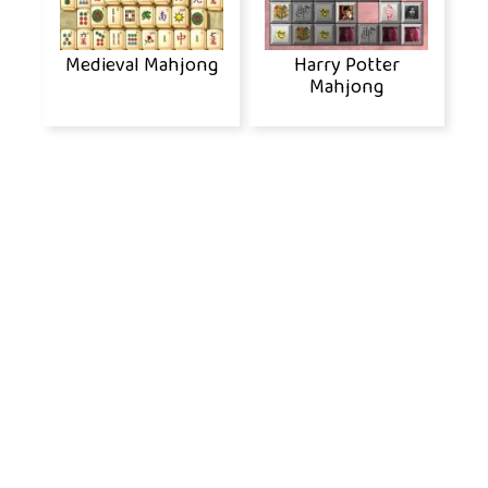
Medieval Mahjong
Harry Potter
Mahjong