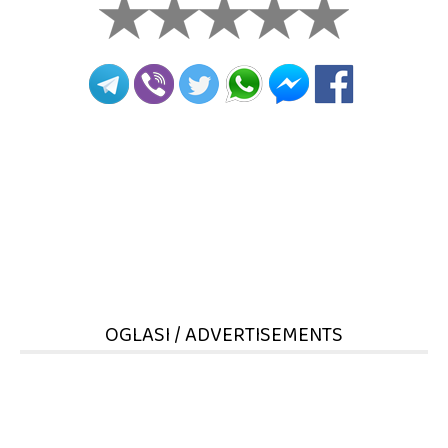
OGLASI / ADVERTISEMENTS