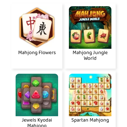
Mahjong Flowers
Mahjong Jungle
World
Jewels Kyodai
Spartan Mahjong
Mahjong