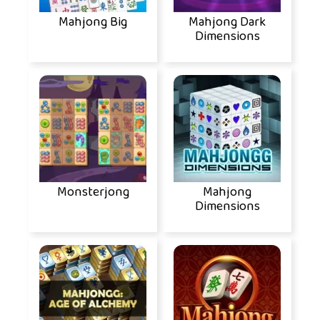
Mahjong Big
Mahjong Dark
Dimensions
Monsterjong
Mahjong
Dimensions