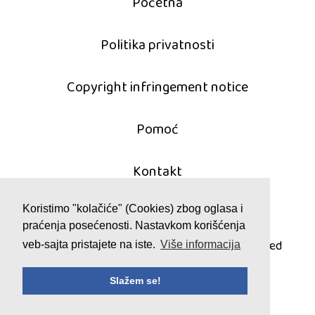
Početna
Politika privatnosti
Copyright infringement notice
Pomoć
Kontakt
Koristimo "kolačiće" (Cookies) zbog oglasa i
praćenja posećenosti. Nastavkom korišćenja
© 2011 - 2026 mahjong-igrice.com
All games are copyrighted and/or trademarked
veb-sajta pristajete na iste.
Više informacija
by their respective owners or authors.
Slažem se!