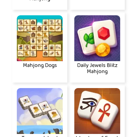
Mahjong Dogs
Daily Jewels Blitz
Mahjong