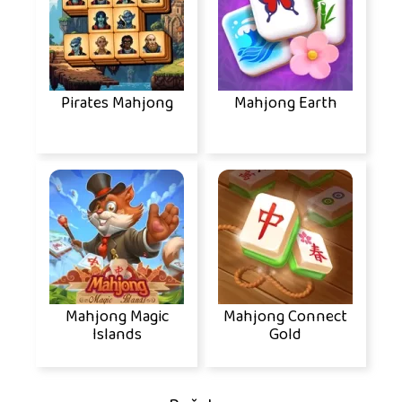
Pirates Mahjong
Mahjong Earth
Mahjong Magic
Mahjong Connect
Islands
Gold