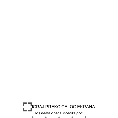
IGRAJ PREKO CELOG EKRANA
Još nema ocena, ocenite prvi!