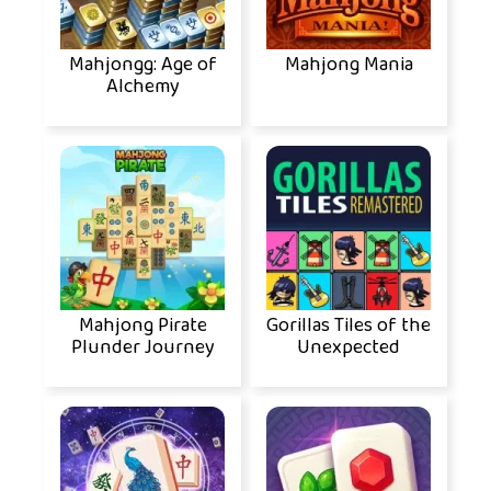
Mahjongg: Age of
Mahjong Mania
Alchemy
Mahjong Pirate
Gorillas Tiles of the
Plunder Journey
Unexpected