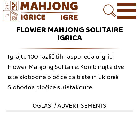
FLOWER MAHJONG SOLITAIRE
IGRICA
Igrajte 100 različitih rasporeda u igrici
Flower Mahjong Solitaire. Kombinujte dve
iste slobodne pločice da biste ih uklonili.
Slobodne pločice su istaknute.
OGLASI / ADVERTISEMENTS