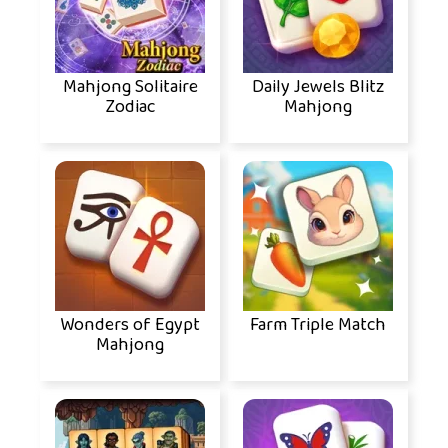
Mahjong Solitaire
Daily Jewels Blitz
Zodiac
Mahjong
Wonders of Egypt
Farm Triple Match
Mahjong