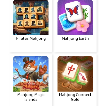
Pirates Mahjong
Mahjong Earth
Mahjong Magic
Mahjong Connect
Islands
Gold