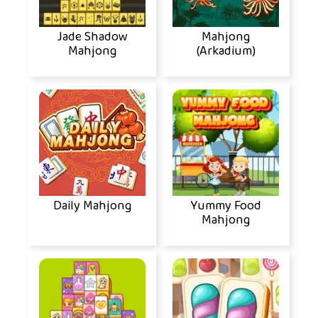
Jade Shadow
Mahjong
Mahjong
(Arkadium)
Daily Mahjong
Yummy Food
Mahjong