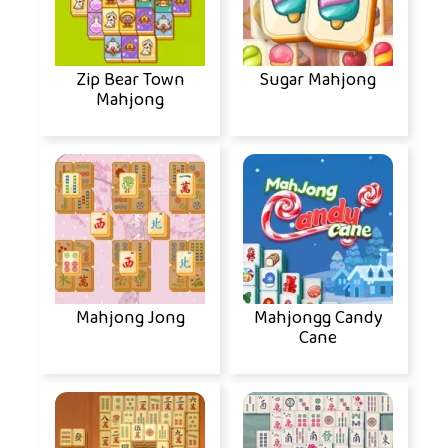
Zip Bear Town
Sugar Mahjong
Mahjong
Mahjong Jong
Mahjongg Candy
Cane