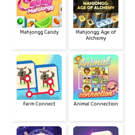
Mahjongg Candy
Mahjongg: Age of
Alchemy
Farm Connect
Animal Connection