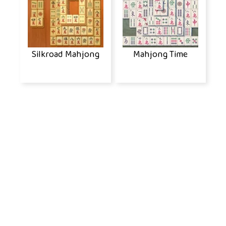
Silkroad Mahjong
Mahjong Time