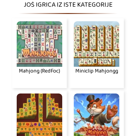
JOŠ IGRICA IZ ISTE KATEGORIJE
Mahjong (RedFoc)
Miniclip Mahjongg