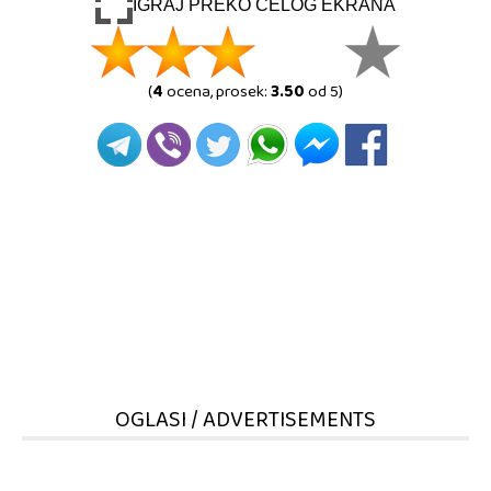
IGRAJ PREKO CELOG EKRANA
(
4
ocena, prosek:
3.50
od 5)
OGLASI / ADVERTISEMENTS