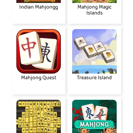
Indian Mahjongg
Mahjong Magic
Islands
Mahjong Quest
Treasure Island