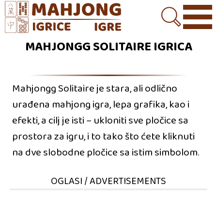
MAHJONGG SOLITAIRE IGRICA
Mahjongg Solitaire je stara, ali odlično
urađena mahjong igra, lepa grafika, kao i
efekti, a cilj je isti – ukloniti sve pločice sa
prostora za igru, i to tako što ćete kliknuti
na dve slobodne pločice sa istim simbolom.
OGLASI / ADVERTISEMENTS