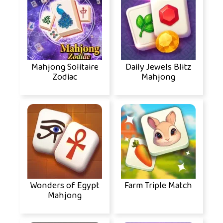
Mahjong Solitaire
Daily Jewels Blitz
Zodiac
Mahjong
Wonders of Egypt
Farm Triple Match
Mahjong