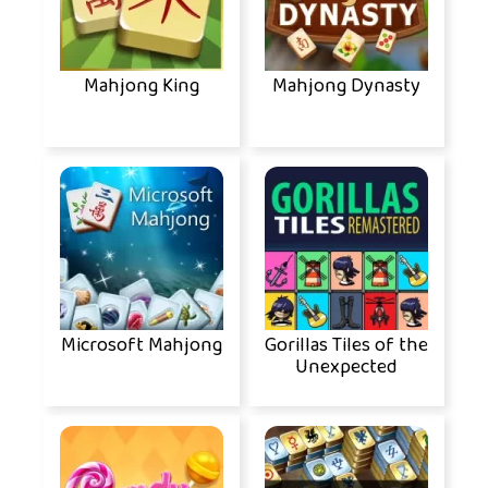
Mahjong King
Mahjong Dynasty
Microsoft Mahjong
Gorillas Tiles of the
Unexpected