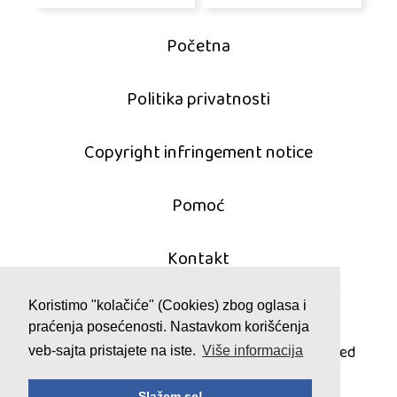
Početna
Politika privatnosti
Copyright infringement notice
Pomoć
Kontakt
Koristimo "kolačiće" (Cookies) zbog oglasa i
praćenja posećenosti. Nastavkom korišćenja
© 2011 - 2026 mahjong-igrice.com
All games are copyrighted and/or trademarked
veb-sajta pristajete na iste.
Više informacija
by their respective owners or authors.
Slažem se!