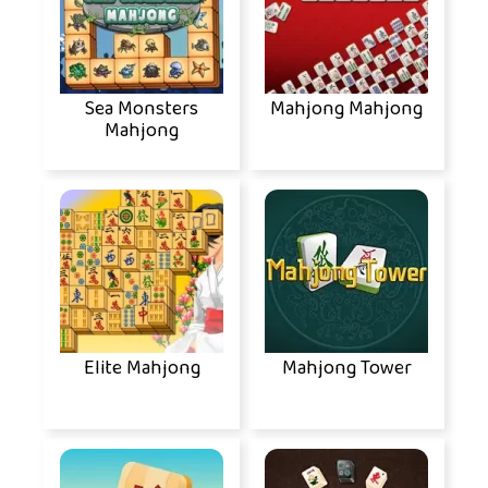
Sea Monsters
Mahjong Mahjong
Mahjong
Elite Mahjong
Mahjong Tower