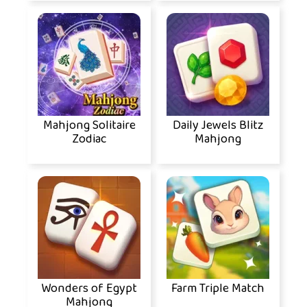
Mahjong Solitaire
Daily Jewels Blitz
Zodiac
Mahjong
Wonders of Egypt
Farm Triple Match
Mahjong