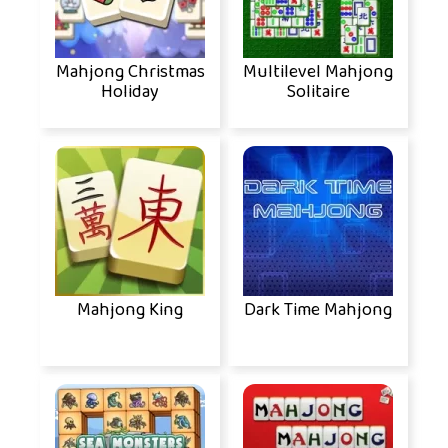
Mahjong Christmas
Multilevel Mahjong
Holiday
Solitaire
Mahjong King
Dark Time Mahjong