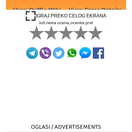
IGRAJ PREKO CELOG EKRANA
Još nema ocena, ocenite prvi!
OGLASI / ADVERTISEMENTS