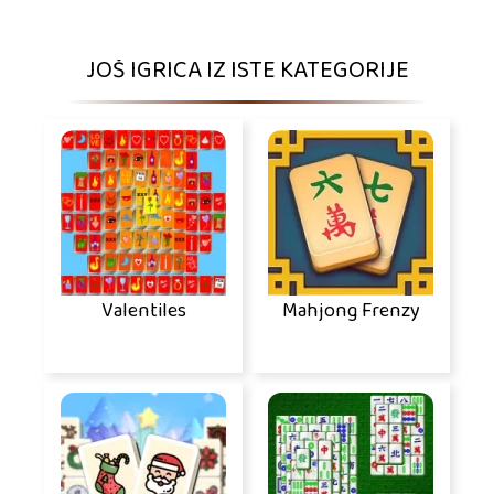
JOŠ IGRICA IZ ISTE KATEGORIJE
Valentiles
Mahjong Frenzy