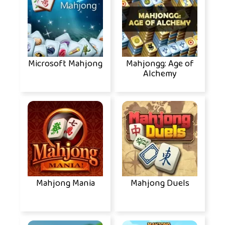
Microsoft Mahjong
Mahjongg: Age of
Alchemy
Mahjong Mania
Mahjong Duels