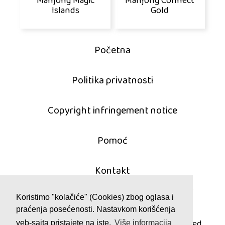
Mahjong Magic
Mahjong Connect
Islands
Gold
Početna
Politika privatnosti
Copyright infringement notice
Pomoć
Kontakt
Koristimo "kolačiće" (Cookies) zbog oglasa i
praćenja posećenosti. Nastavkom korišćenja
© 2011 - 2026 mahjong-igrice.com
All games are copyrighted and/or trademarked
veb-sajta pristajete na iste.
Više informacija