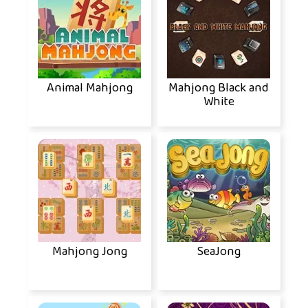
Animal Mahjong
Mahjong Black and
White
Mahjong Jong
SeaJong