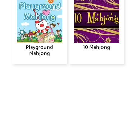
Playground
10 Mahjong
Mahjong