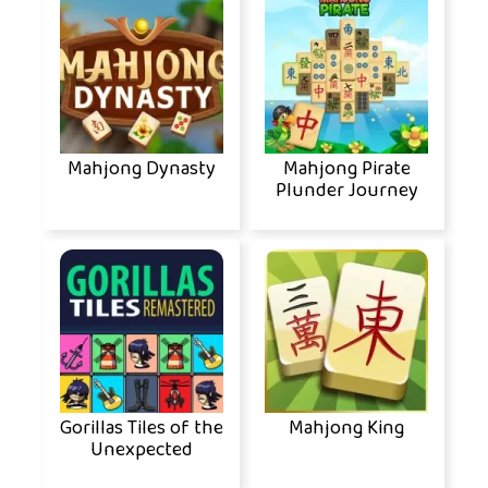
Mahjong Dynasty
Mahjong Pirate
Plunder Journey
Gorillas Tiles of the
Mahjong King
Unexpected