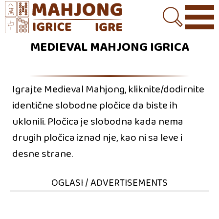
MEDIEVAL MAHJONG IGRICA
Igrajte Medieval Mahjong, kliknite/dodirnite
identične slobodne pločice da biste ih
uklonili. Pločica je slobodna kada nema
drugih pločica iznad nje, kao ni sa leve i
desne strane.
OGLASI / ADVERTISEMENTS