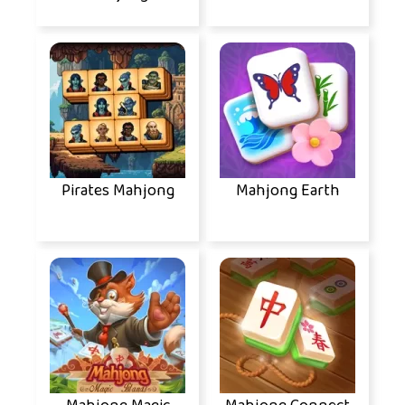
Pirates Mahjong
Mahjong Earth