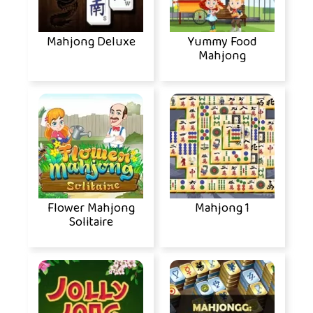
Mahjong Deluxe
Yummy Food
Mahjong
Flower Mahjong
Mahjong 1
Solitaire