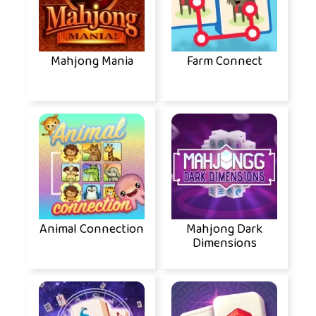
Mahjong Mania
Farm Connect
Animal Connection
Mahjong Dark
Dimensions