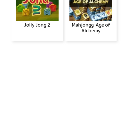
Jolly Jong 2
Mahjongg: Age of
Alchemy