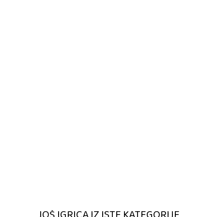
JOŠ IGRICA IZ ISTE KATEGORIJE