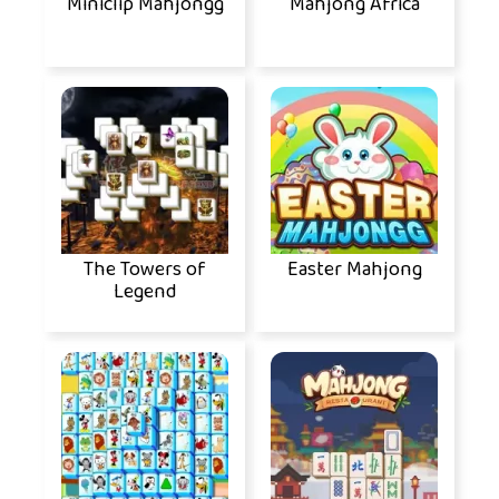
Miniclip Mahjongg
Mahjong Africa
The Towers of
Easter Mahjong
Legend