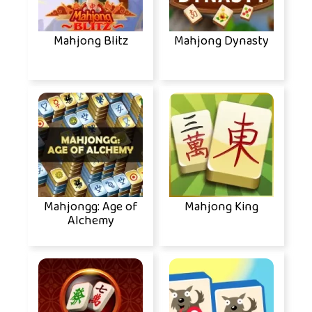
Mahjong Blitz
Mahjong Dynasty
Mahjongg: Age of
Mahjong King
Alchemy