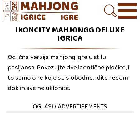
IKONCITY MAHJONGG DELUXE
IGRICA
Odlična verzija mahjong igre u stilu
pasijansa. Povezujte dve identične pločice, i
to samo one koje su slobodne. Idite redom
dok ih sve ne uklonite.
OGLASI / ADVERTISEMENTS