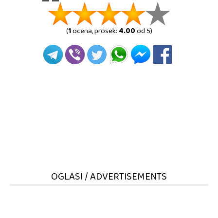
(
1
ocena, prosek:
4.00
od 5)
OGLASI / ADVERTISEMENTS