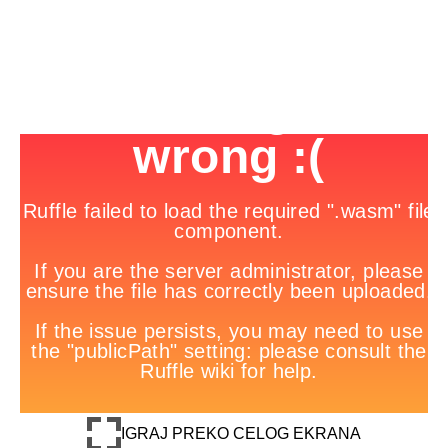
IGRAJ PREKO CELOG EKRANA