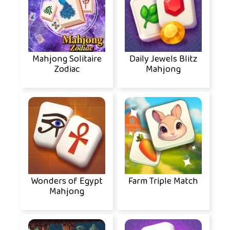
Mahjong Solitaire
Daily Jewels Blitz
Zodiac
Mahjong
Wonders of Egypt
Farm Triple Match
Mahjong