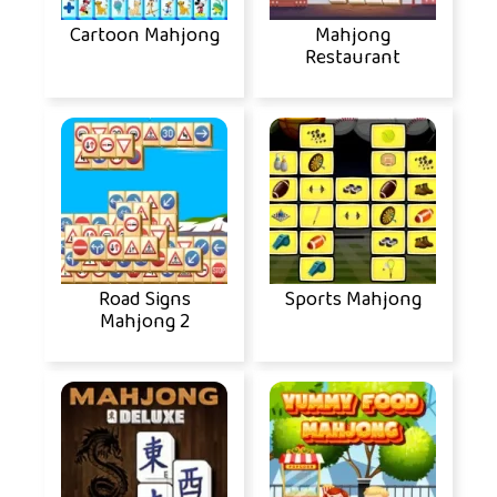
Cartoon Mahjong
Mahjong
Restaurant
Road Signs
Sports Mahjong
Mahjong 2