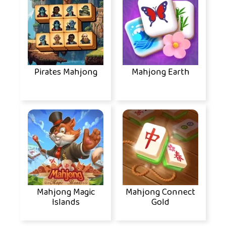
Pirates Mahjong
Mahjong Earth
Mahjong Magic
Mahjong Connect
Islands
Gold