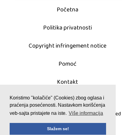
Početna
Politika privatnosti
Copyright infringement notice
Pomoć
Kontakt
Koristimo "kolačiće" (Cookies) zbog oglasa i
praćenja posećenosti. Nastavkom korišćenja
© 2011 - 2026 mahjong-igrice.com
All games are copyrighted and/or trademarked
veb-sajta pristajete na iste.
Više informacija
by their respective owners or authors.
Slažem se!