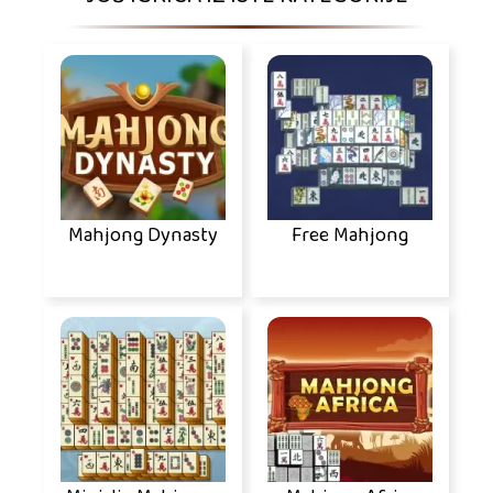
Mahjong Dynasty
Free Mahjong